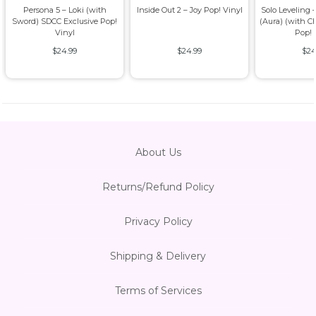
Persona 5 – Loki (with
Inside Out 2 – Joy Pop! Vinyl
Solo Leveling
Sword) SDCC Exclusive Pop!
(Aura) (with C
Vinyl
Pop! 
$24.99
$24.99
$24
About Us
Returns/Refund Policy
Privacy Policy
Shipping & Delivery
Terms of Services