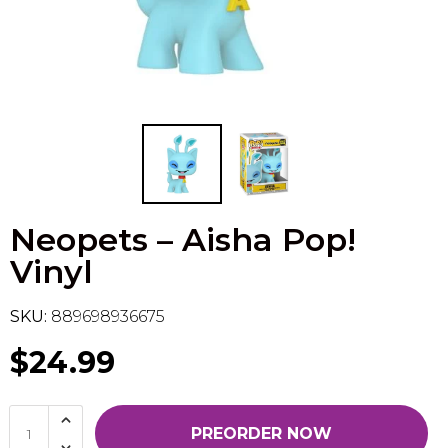
Flesh & Blood
Model Kit Vehicle
FuRyu
Dragon Ball Super
Model Kit Military
Other
Vanguard
Sport Cards
Neopets – Aisha Pop!
Trading Cards - Accessories
Vinyl
SKU:
889698936675
$24.99
PREORDER NOW