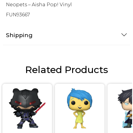
Neopets – Aisha Pop! Vinyl
FUN93667
Shipping
Related Products