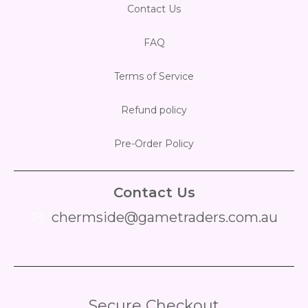
Contact Us
FAQ
Terms of Service
Refund policy
Pre-Order Policy
Contact Us
chermside@gametraders.com.au
​ ​
Secure Checkout