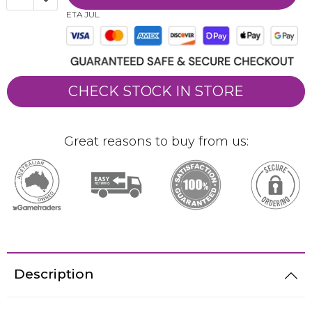
ETA JUL
CHECK STOCK IN STORE
Great reasons to buy from us:
Description