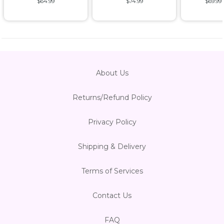
$64.99
$74.99
$69.99
About Us
Returns/Refund Policy
Privacy Policy
Shipping & Delivery
Terms of Services
Contact Us
FAQ