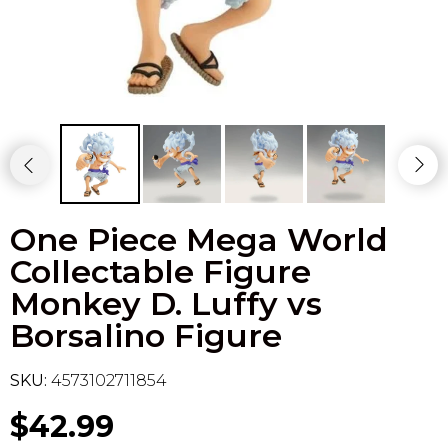
Flesh & Blood
Model Kit Vehicle
FuRyu
Dragon Ball Super
Model Kit Military
Other
Vanguard
Sport Cards
One Piece Mega World
Trading Cards - Accessories
Collectable Figure
Monkey D. Luffy vs
Borsalino Figure
SKU:
4573102711854
$42.99