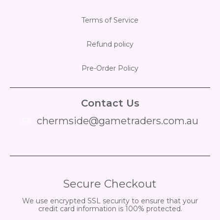
Terms of Service
Refund policy
Pre-Order Policy
Contact Us
chermside@gametraders.com.au
​ ​
Secure Checkout
We use encrypted SSL security to ensure that your
credit card information is 100% protected.