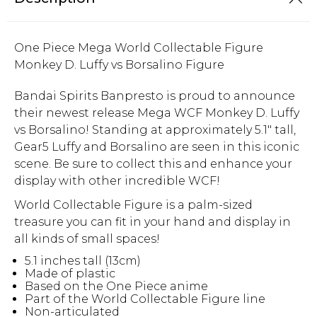
One Piece Mega World Collectable Figure
Monkey D. Luffy vs Borsalino Figure
Bandai Spirits Banpresto is proud to announce
their newest release Mega WCF Monkey D. Luffy
vs Borsalino! Standing at approximately 5.1" tall,
Gear5 Luffy and Borsalino are seen in this iconic
scene. Be sure to collect this and enhance your
display with other incredible WCF!
World Collectable Figure is a palm-sized
treasure you can fit in your hand and display in
all kinds of small spaces!
5.1 inches tall (13cm)
Made of plastic
Based on the One Piece anime
Part of the World Collectable Figure line
Non-articulated