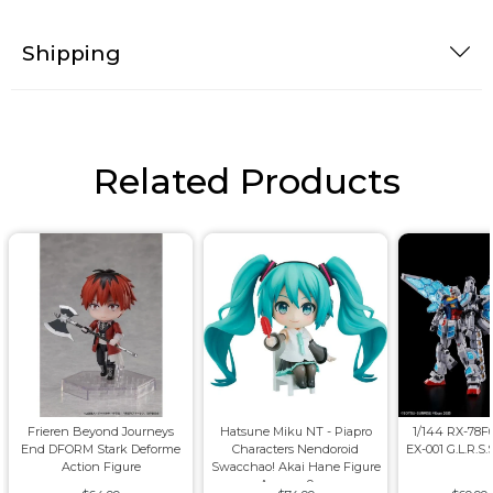
Shipping
Related Products
Frieren Beyond Journeys
Hatsune Miku NT - Piapro
1/144 RX-78
End DFORM Stark Deforme
Characters Nendoroid
EX-001 G.L.R.S.
Action Figure
Swacchao! Akai Hane Figure
Approx. 9cm