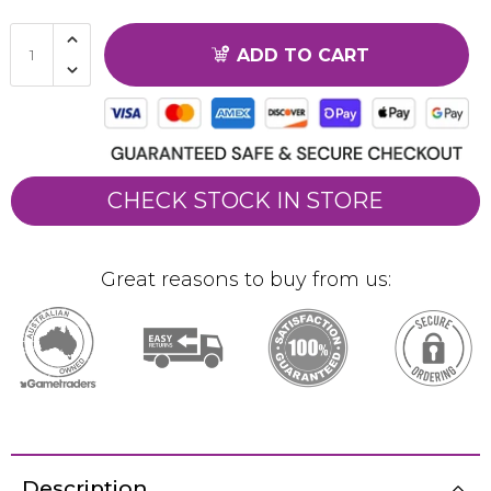
ADD TO CART
CHECK STOCK IN STORE
Great reasons to buy from us:
Description