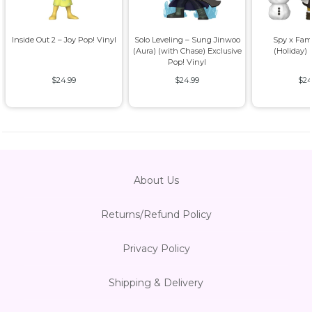
Inside Out 2 – Joy Pop! Vinyl
Solo Leveling – Sung Jinwoo
Spy x Fam
(Aura) (with Chase) Exclusive
(Holiday) 
Pop! Vinyl
$24.99
$24.99
$24
About Us
Returns/Refund Policy
Privacy Policy
Shipping & Delivery