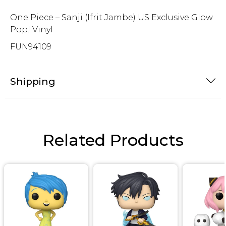
One Piece – Sanji (Ifrit Jambe) US Exclusive Glow
Pop! Vinyl
FUN94109
Shipping
Related Products