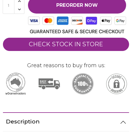
PREORDER NOW
CHECK STOCK IN STORE
Great reasons to buy from us:
Description