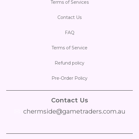
Terms of Services
Contact Us
FAQ
Terms of Service
Refund policy
Pre-Order Policy
Contact Us
chermside@gametraders.com.au
​ ​