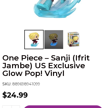
Flesh & Blood
Model Kit Vehicle
FuRyu
Dragon Ball Super
Model Kit Military
Other
Vanguard
Sport Cards
One Piece – Sanji (Ifrit
Trading Cards - Accessories
Jambe) US Exclusive
Glow Pop! Vinyl
SKU:
889698941099
$24.99