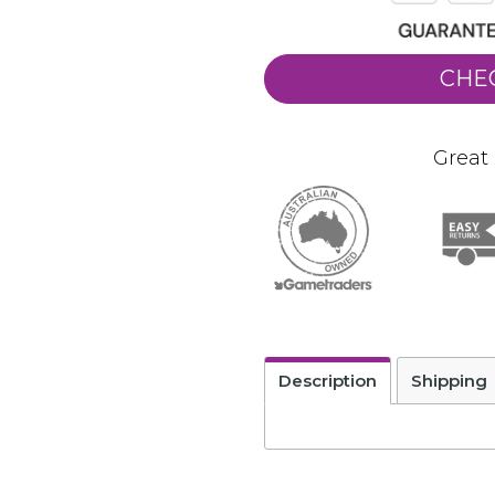
CHE
Great 
Description
Shipping