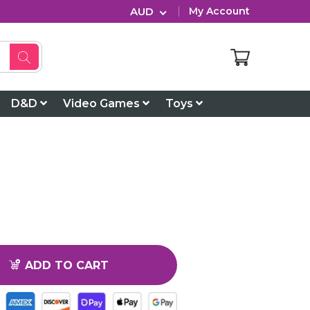
AUD
My Account
D&D
Video Games
Toys
ADD TO CART