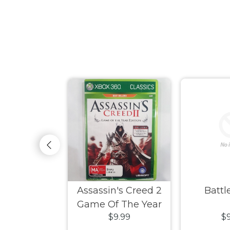
ksiders
Assassin's Creed 2
Battle
Game Of The Year
9.99
$9.99
$9
Edition