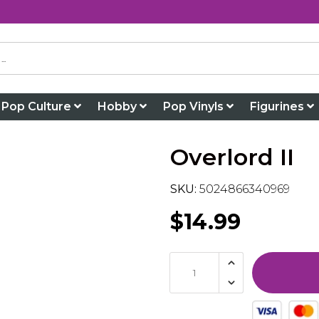
Pop Culture
Hobby
Pop Vinyls
Figurines
Overlord II
SKU:
5024866340969
$14.99