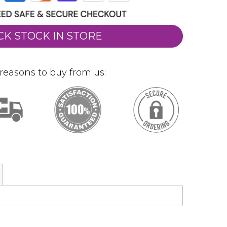
CK STOCK IN STORE
reasons to buy from us: