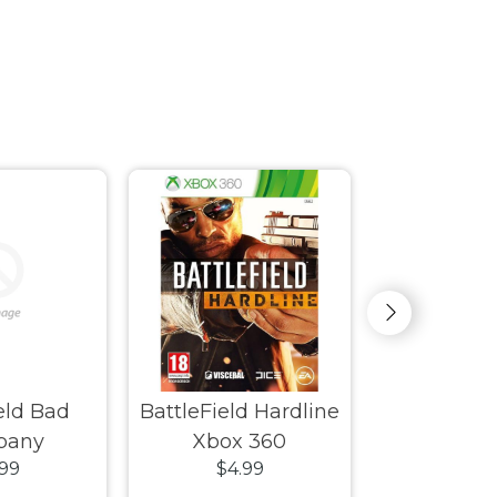
ield Bad
BattleField Hardline
Beijing
pany
Xbox 360
.99
$4.99
$4.