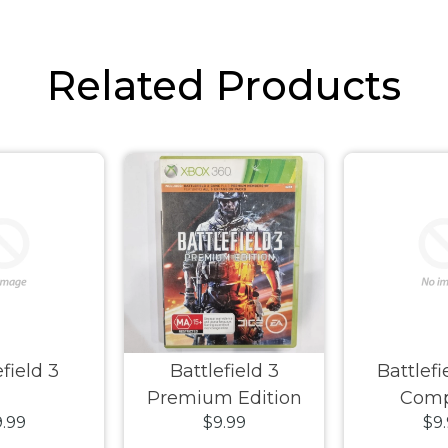
Related Products
field 3
Battlefield 3
Battlef
Premium Edition
Com
.99
$9.99
$9