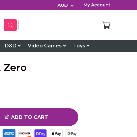
AUD
My Account
D&D
Video Games
Toys
 Zero
ADD TO CART