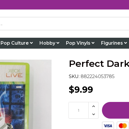
Pop Culture
Hobby
Pop Vinyls
Figurines
Perfect Dark
SKU:
882224053785
$9.99