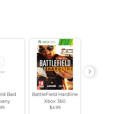
ield Bad
BattleField Hardline
Beijing
pany
Xbox 360
.99
$4.99
$4.