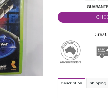
CHE
Great 
Description
Shipping