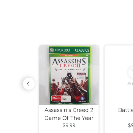
ksiders
Assassin's Creed 2
Battle
Game Of The Year
9.99
$9.99
$9
Edition