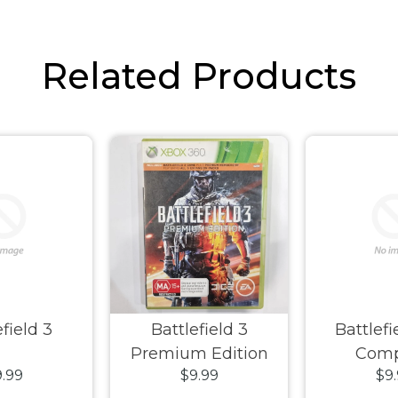
Related Products
field 3
Battlefield 3
Battlef
Premium Edition
Com
.99
$9.99
$9