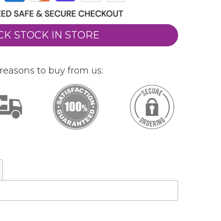
CK STOCK IN STORE
reasons to buy from us: