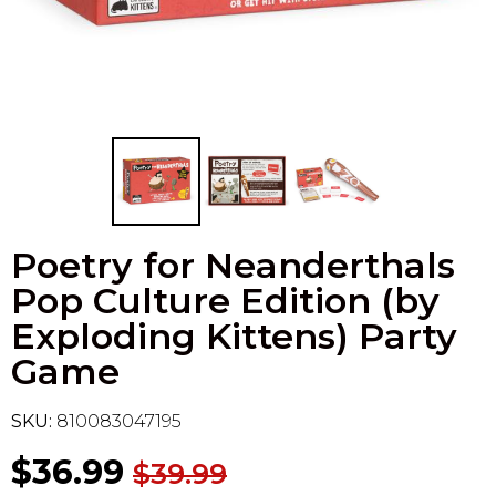
Flesh & Blood
Model Kit Vehicle
FuRyu
Dragon Ball Super
Model Kit Military
Other
Vanguard
Sport Cards
Poetry for Neanderthals
Trading Cards - Accessories
Pop Culture Edition (by
Exploding Kittens) Party
Game
SKU:
810083047195
$36.99
$39.99