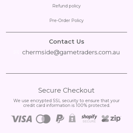
Refund policy
Pre-Order Policy
Contact Us
chermside@gametraders.com.au
​ ​
Secure Checkout
We use encrypted SSL security to ensure that your
credit card information is 100% protected.