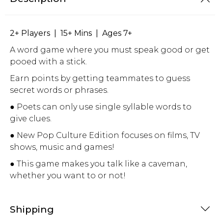
2+ Players | 15+ Mins | Ages 7+
A word game where you must speak good or get
pooed with a stick.
Earn points by getting teammates to guess
secret words or phrases.
● Poets can only use single syllable words to
give clues.
● New Pop Culture Edition focuses on films, TV
shows, music and games!
● This game makes you talk like a caveman,
whether you want to or not!
Shipping