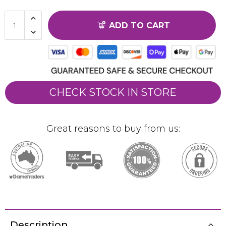
ADD TO CART
CHECK STOCK IN STORE
Great reasons to buy from us:
Description