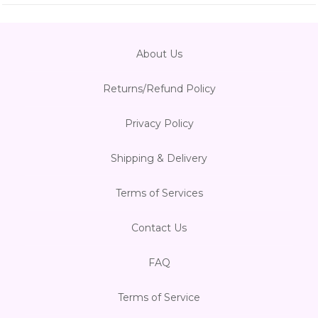
About Us
Returns/Refund Policy
Privacy Policy
Shipping & Delivery
Terms of Services
Contact Us
FAQ
Terms of Service