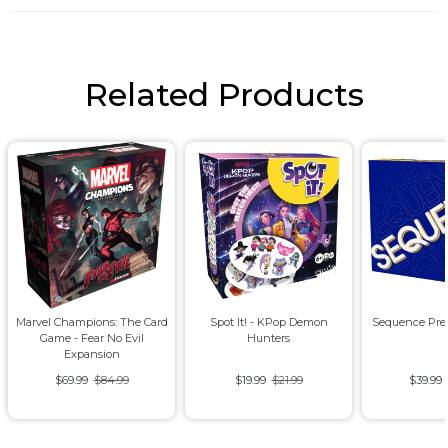
Related Products
Marvel Champions: The Card
Spot It! - KPop Demon
Sequence Pre
Game - Fear No Evil
Hunters
Expansion
$69.99
$84.99
$19.99
$21.99
$39.99