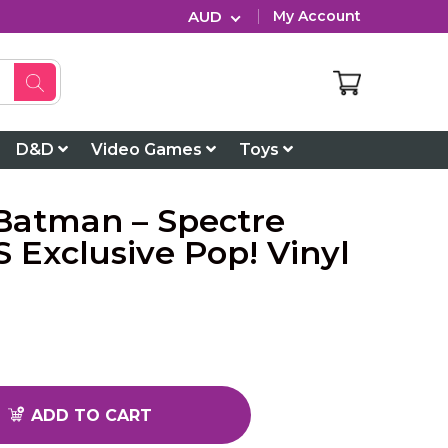
AUD
My Account
D&D
Video Games
Toys
atman – Spectre
 Exclusive Pop! Vinyl
ADD TO CART