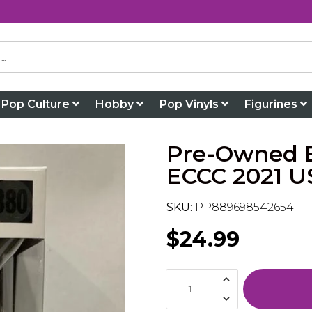
Pop Culture
Hobby
Pop Vinyls
Figurines
Pre-Owned B
ECCC 2021 US
SKU:
PP889698542654
$24.99