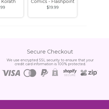
- Korath
Comics - Flashpoint
Heroes - T
.99
$19.99
$14.
 Suit ECCC
Superman Pop! Vinyl
Pop! V
Exclusive
Vinyl
Secure Checkout
We use encrypted SSL security to ensure that your
credit card information is 100% protected.