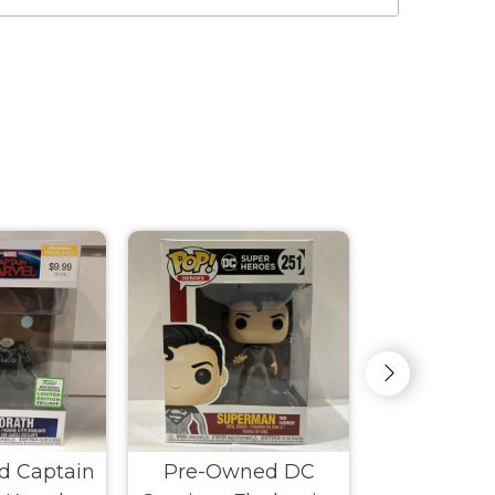
d Captain
Pre-Owned DC
Pre-Own