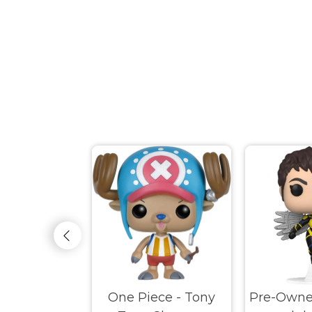
ed Disney -
One Piece - Tony
Pre-Owne