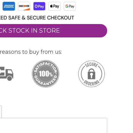
CK STOCK IN STORE
reasons to buy from us: