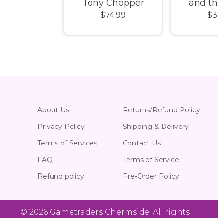
Wondrous
Tony Chopper
and th
49.99
$74.99
$3
tion 2021
Flocked Pop! Vinyl
Quantu
n Pop! Vinyl
Wasp (CH
Vi
About Us
Returns/Refund Policy
Privacy Policy
Shipping & Delivery
Terms of Services
Contact Us
FAQ
Terms of Service
Refund policy
Pre-Order Policy
© 2026
Gametraders Chermside
. All rights