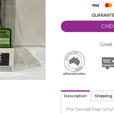
CHE
Great 
Description
Shipping
Pre-Owned Pop! Vinyl