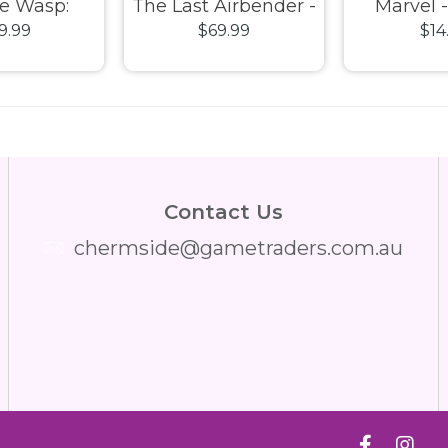
e Wasp:
The Last Airbender -
Marvel 
9.99
$69.99
$14
mania -
Aang on Bubble US
Starforce
ASE) Pop!
Exclusive (Glow
2019 US 
nyl
Chase) Pop! Vinyl
Pop! 
Contact Us
chermside@gametraders.com.au
​ ​