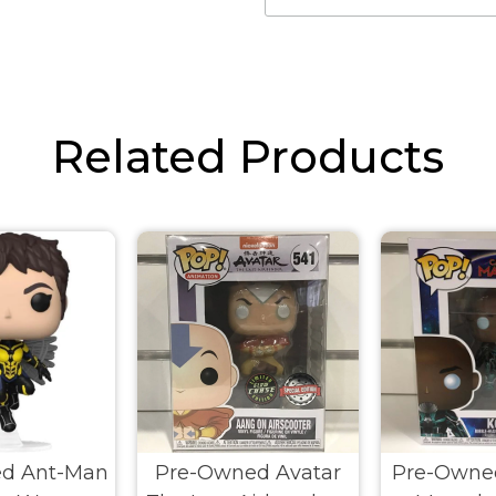
Related Products
d Ant-Man
Pre-Owned Avatar
Pre-Owne