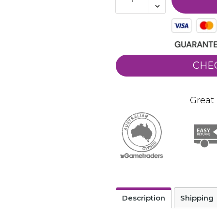
CHE
Great 
Description
Shipping