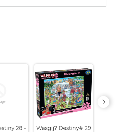
stiny 28 -
Wasgij? Destiny# 29
Wasgij? My