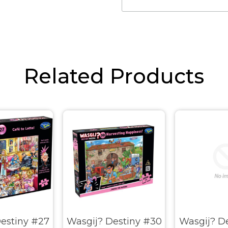
Related Products
estiny #27
Wasgij? Destiny #30
Wasgij? De