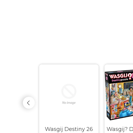
Original #37
Wasgij Destiny 26
Wasgij? D