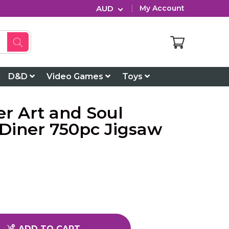
AUD
My Account
D&D
Video Games
Toys
r Art and Soul
 Diner 750pc Jigsaw
ADD TO CART