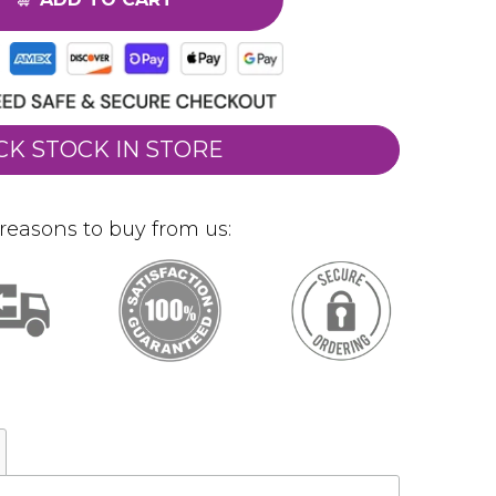
CK STOCK IN STORE
reasons to buy from us: