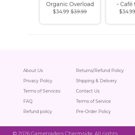
ay Fiasco!
Organic Overload
- Café 
99
$39.99
$34.99
$39.99
$34.9
c Puzzle
1000pc Puzzle
1000pc
About Us
Returns/Refund Policy
Privacy Policy
Shipping & Delivery
Terms of Services
Contact Us
FAQ
Terms of Service
Refund policy
Pre-Order Policy
© 2026
Gametraders Chermside
. All rights