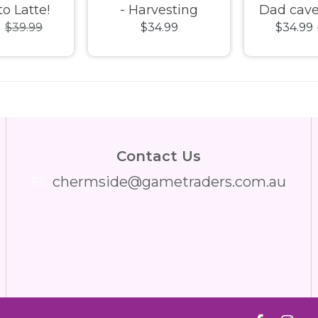
to Latte!
- Harvesting
Dad cave
9
$39.99
$34.99
$34.99
 Puzzle
Happiness 1000pc
Jigsaw
Jigsaw Puzzle
Contact Us
chermside@gametraders.com.au
​ ​