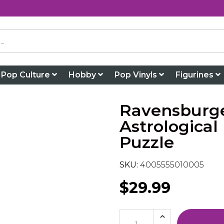
Pop Culture
Hobby
Pop Vinyls
Figurines
Ravensburge
Astrological
Puzzle
SKU:
4005555010005
$29.99