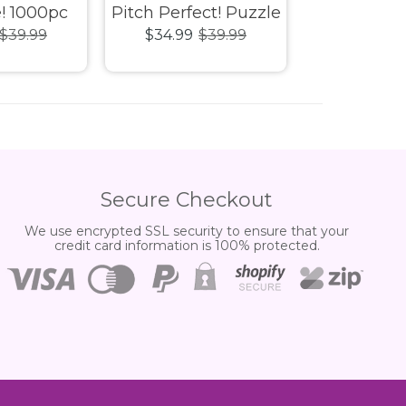
! 1000pc
Pitch Perfect! Puzzle
Donation 
$39.99
$34.99
$39.99
$34.99
$
 Puzzle
1000pc
1000pc 
Secure Checkout
We use encrypted SSL security to ensure that your
credit card information is 100% protected.