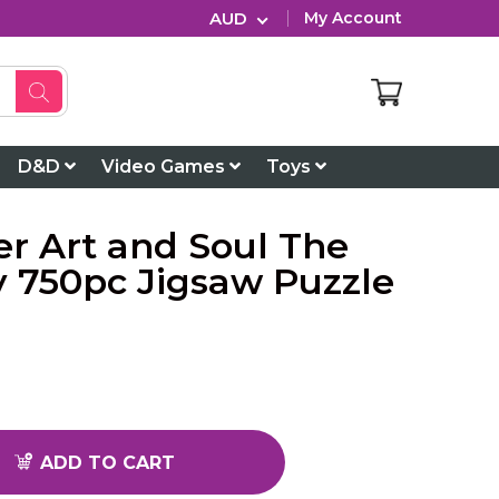
AUD
My Account
D&D
Video Games
Toys
r Art and Soul The
y 750pc Jigsaw Puzzle
ADD TO CART