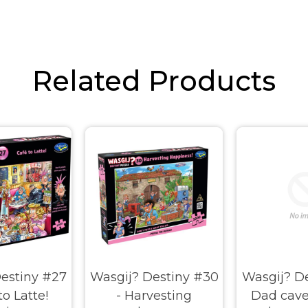
Related Products
estiny #27
Wasgij? Destiny #30
Wasgij? De
to Latte!
- Harvesting
Dad cave