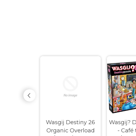
Original #37
Wasgij Destiny 26
Wasgij? D
ay Fiasco!
Organic Overload
- Café 