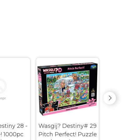
stiny 28 -
Wasgij? Destiny# 29
Wasgij? My
! 1000pc
Pitch Perfect! Puzzle
Donation 