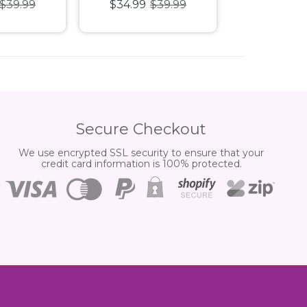
$39.99
$34.99
$39.99
$34.99
$
 Puzzle
1000pc
1000pc 
Secure Checkout
We use encrypted SSL security to ensure that your
credit card information is 100% protected.