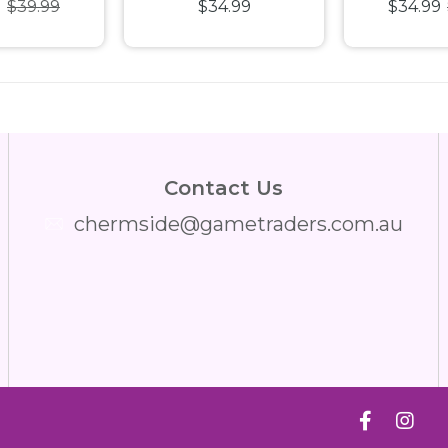
9
$39.99
$34.99
$34.99
 Puzzle
Happiness 1000pc
Jigsaw
Jigsaw Puzzle
Contact Us
chermside@gametraders.com.au
​ ​