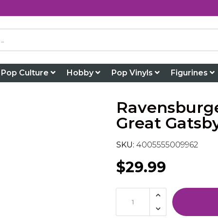
Pop Culture
Hobby
Pop Vinyls
Figurines
Ravensburge
Great Gatsb
SKU:
4005555009962
$29.99