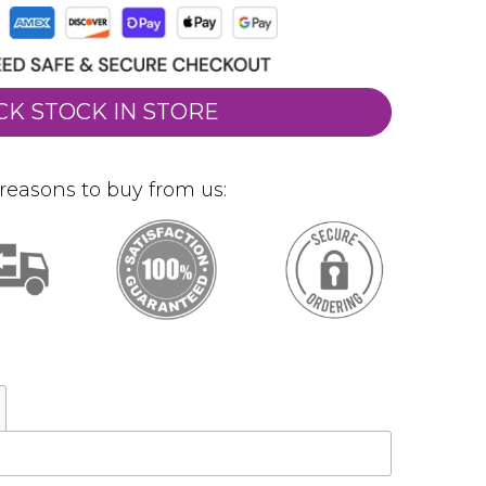
CK STOCK IN STORE
reasons to buy from us: