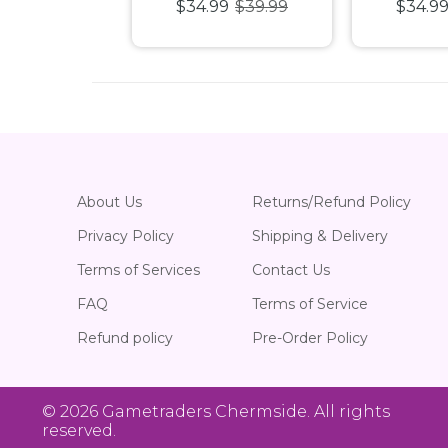
99
$39.99
$34.99
$39.99
$34.9
c Puzzle
1000pc Puzzle
1000pc
About Us
Returns/Refund Policy
Privacy Policy
Shipping & Delivery
Terms of Services
Contact Us
FAQ
Terms of Service
Refund policy
Pre-Order Policy
© 2026
Gametraders Chermside
. All rights
reserved.