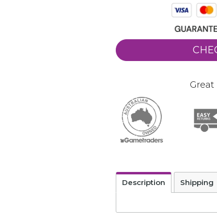
CHE
Great 
Description
Shipping