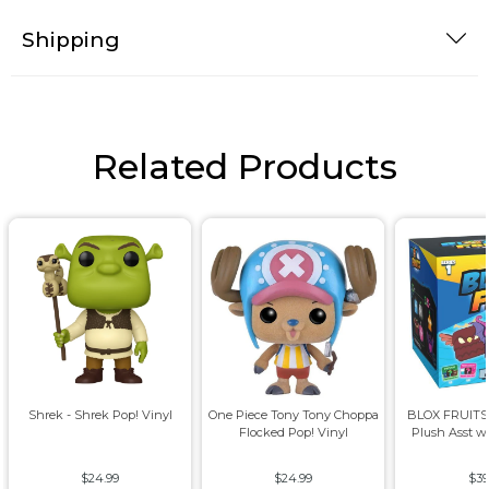
Shipping
Related Products
Shrek - Shrek Pop! Vinyl
One Piece Tony Tony Choppa
BLOX FRUITS 8
Flocked Pop! Vinyl
Plush Asst w
$24.99
$24.99
$39