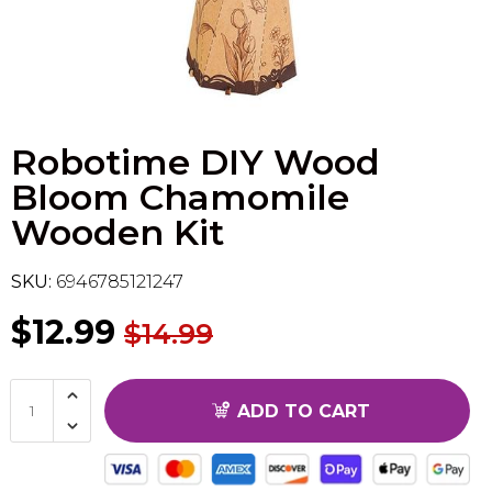
Flesh & Blood
Model Kit Vehicle
FuRyu
Dragon Ball Super
Model Kit Military
Other
Robotime DIY Wood
Vanguard
Bloom Chamomile
Sport Cards
Wooden Kit
Trading Cards - Accessories
SKU:
6946785121247
$12.99
$14.99
ADD TO CART