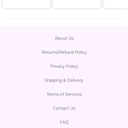
About Us
Returns/Refund Policy
Privacy Policy
Shipping & Delivery
Terms of Services
Contact Us
FAQ