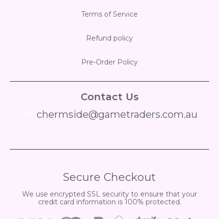
Terms of Service
Refund policy
Pre-Order Policy
Contact Us
chermside@gametraders.com.au
​ ​
Secure Checkout
We use encrypted SSL security to ensure that your
credit card information is 100% protected.