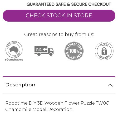
CHECK STOCK IN STORE
Great reasons to buy from us:
Description
Robotime DIY 3D Wooden Flower Puzzle TW061
Chamomile Model Decoration