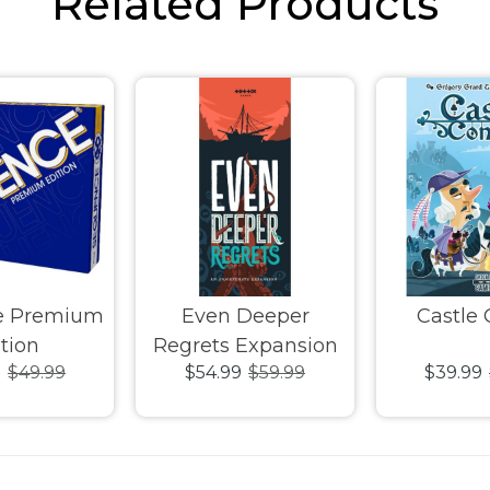
Related Products
e Premium
Even Deeper
Castle
tion
Regrets Expansion
9
$49.99
$54.99
$59.99
$39.99