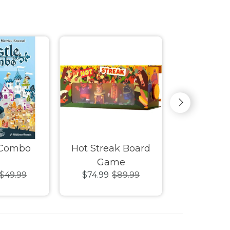
 Combo
Hot Streak Board
Tag Tea
Game
Ga
$49.99
$74.99
$89.99
$39.99
$