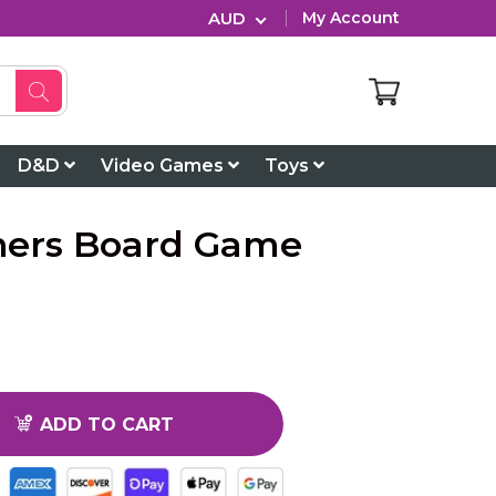
AUD
My Account
D&D
Video Games
Toys
ners Board Game
ADD TO CART