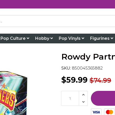
Pop Culture
Hobby
Pop Vinyls
Figurines
Rowdy Part
SKU:
850045365882
$59.99
$74.99