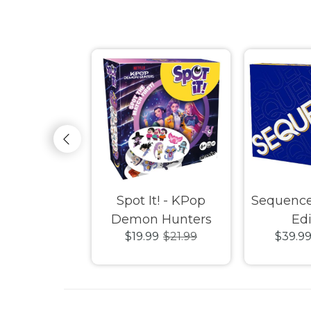
e Card Game
Spot It! - KPop
Sequenc
Demon Hunters
Edi
9
$29.99
$19.99
$21.99
$39.9