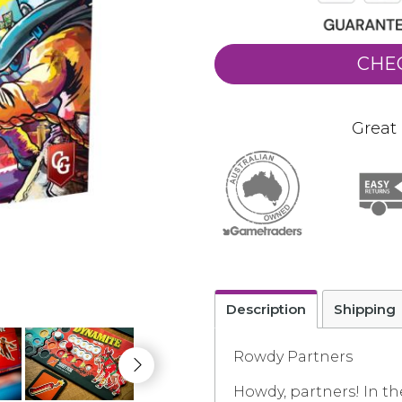
CHE
Great 
Description
Shipping
Rowdy Partners
Howdy, partners! In t