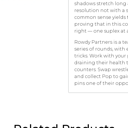
shadows stretch long 
resolution not with a 
common sense yields to
proving that in this c
right — one suplex at 
Rowdy Partners is a t
series of rounds, wit
tricks. Work with your
draining their health 
counters. Swap wrestl
and collect Pop to gai
pins one of their opp