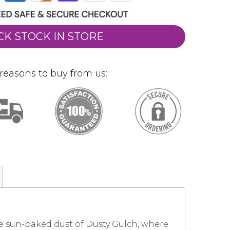
CK STOCK IN STORE
reasons to buy from us:
he sun-baked dust of Dusty Gulch, where