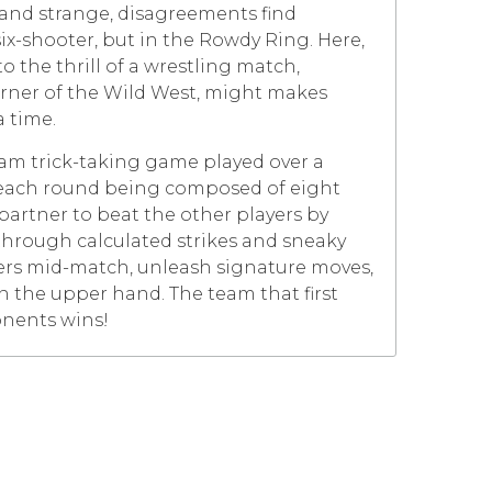
and strange, disagreements find
six-shooter, but in the Rowdy Ring. Here,
 the thrill of a wrestling match,
orner of the Wild West, might makes
a time.
eam trick-taking game played over a
h each round being composed of eight
 partner to beat the other players by
through calculated strikes and sneaky
ers mid-match, unleash signature moves,
n the upper hand. The team that first
onents wins!