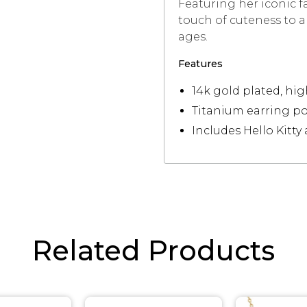
Featuring her iconic fa
touch of cuteness to any
ages.
Features
14k gold plated, hig
Titanium earring po
Includes Hello Kitty
Related Products