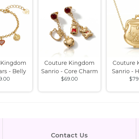
 Kingdom
Couture Kingdom
Couture
rs - Belly
Sanrio - Core Charm
Sanrio - H
9.00
$69.00
$79
 Charm
Drop Earrings Gold
Kiss Lo
et Gold
Neckla
Contact Us