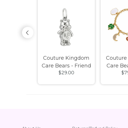
e Kingdom
Couture Kingdom
Couture
- Spiderman
Care Bears - Friend
Care Bea
25.00
$29.00
$7
Earrings
Bear Charm White
Badge
Gold
Bracel