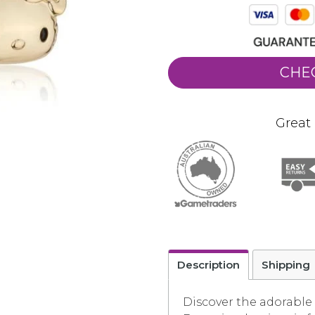
CHE
Great 
Description
Shipping
Discover the adorable 