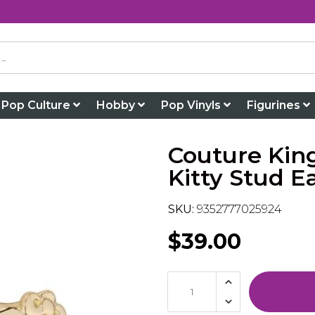
Pop Culture
Hobby
Pop Vinyls
Figurines
Couture Kin
Kitty Stud E
SKU:
9352777025924
$39.00