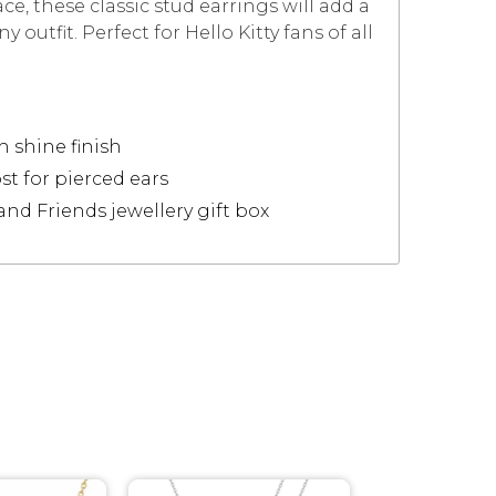
ce, these classic stud earrings will add a
 outfit. Perfect for Hello Kitty fans of all
h shine finish
st for pierced ears
 and Friends jewellery gift box