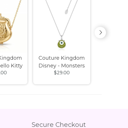
 Kingdom
Couture Kingdom
Couture 
ello Kitty
Disney - Monsters
Disney -
.00
$29.00
$29.
ck Purse
Inc Mike Wazowski
Thumper N
ce Gold
Necklace
Secure Checkout