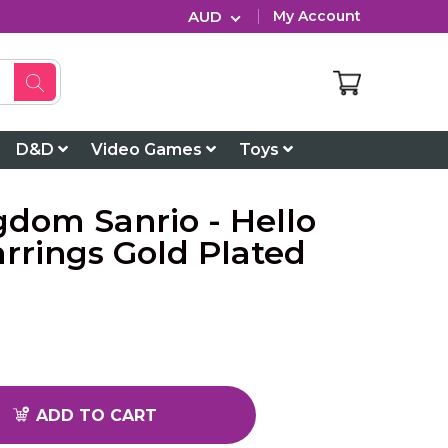
AUD
My Account
D&D
Video Games
Toys
gdom Sanrio - Hello
arrings Gold Plated
ADD TO CART