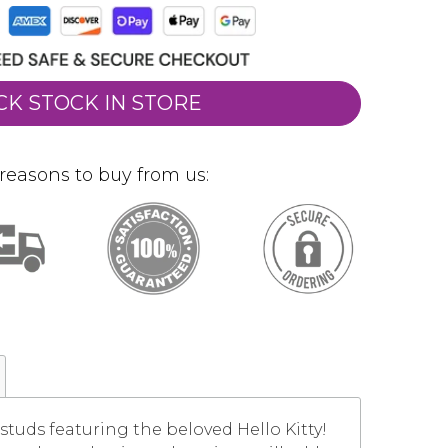
CK STOCK IN STORE
reasons to buy from us:
studs featuring the beloved Hello Kitty!