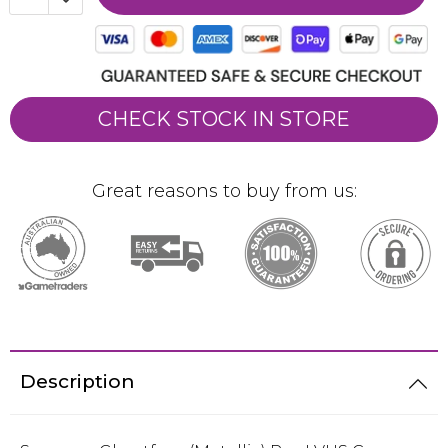
CHECK STOCK IN STORE
Great reasons to buy from us:
Description