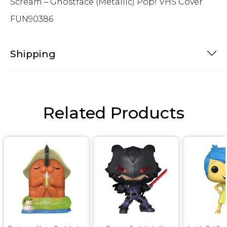
Scream – Ghostface (Metallic) Pop! VHS Cover
FUN90386
Shipping
Related Products