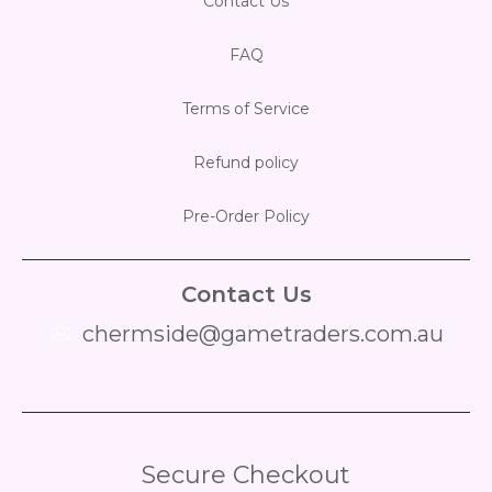
Contact Us
FAQ
Terms of Service
Refund policy
Pre-Order Policy
Contact Us
chermside@gametraders.com.au
​ ​
Secure Checkout