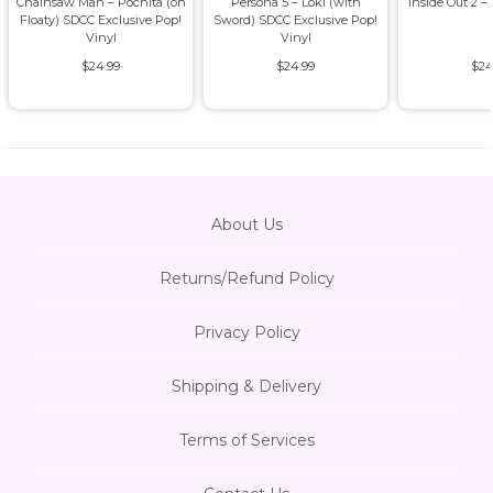
Chainsaw Man – Pochita (on
Persona 5 – Loki (with
Inside Out 2 –
Floaty) SDCC Exclusive Pop!
Sword) SDCC Exclusive Pop!
Vinyl
Vinyl
$24.99
$24.99
$24
About Us
Returns/Refund Policy
Privacy Policy
Shipping & Delivery
Terms of Services