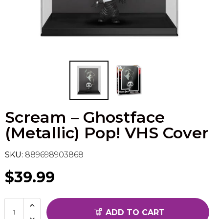
Flesh & Blood
Model Kit Vehicle
FuRyu
Dragon Ball Super
Model Kit Military
Other
Vanguard
Sport Cards
Scream – Ghostface
Trading Cards - Accessories
(Metallic) Pop! VHS Cover
SKU:
889698903868
$39.99
ADD TO CART