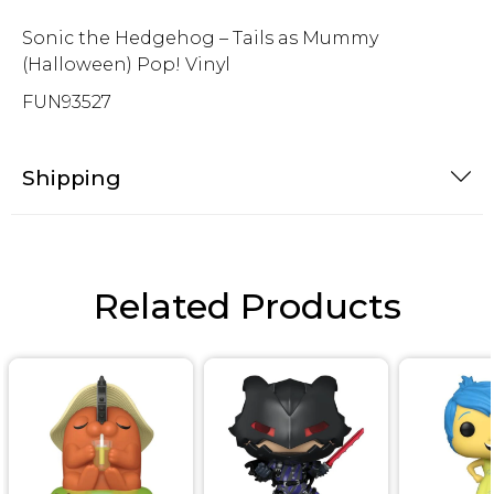
Sonic the Hedgehog – Tails as Mummy
(Halloween) Pop! Vinyl
FUN93527
Shipping
Related Products