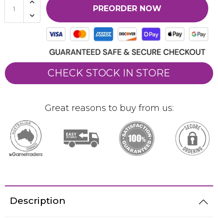
PREORDER NOW
CHECK STOCK IN STORE
Great reasons to buy from us:
Description