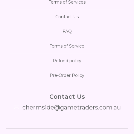
Terms of Services
Contact Us
FAQ
Terms of Service
Refund policy
Pre-Order Policy
Contact Us
chermside@gametraders.com.au
​ ​