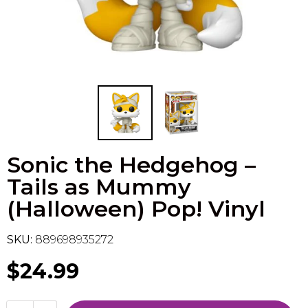
Flesh & Blood
Model Kit Vehicle
FuRyu
Dragon Ball Super
Model Kit Military
Other
Vanguard
Sport Cards
Sonic the Hedgehog –
Trading Cards - Accessories
Tails as Mummy
(Halloween) Pop! Vinyl
SKU:
889698935272
$24.99