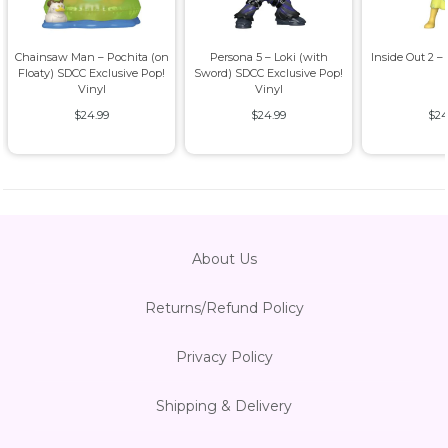
Chainsaw Man – Pochita (on
Persona 5 – Loki (with
Inside Out 2 –
Floaty) SDCC Exclusive Pop!
Sword) SDCC Exclusive Pop!
Vinyl
Vinyl
$24.99
$24.99
$24
About Us
Returns/Refund Policy
Privacy Policy
Shipping & Delivery