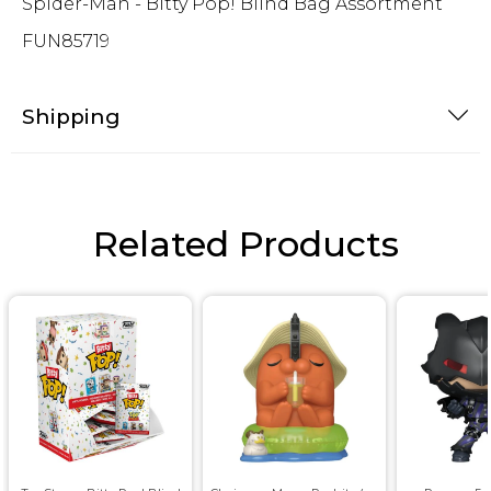
Spider-Man - Bitty Pop! Blind Bag Assortment
FUN85719
Shipping
Related Products