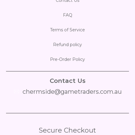
Contact Us
FAQ
Terms of Service
Refund policy
Pre-Order Policy
Contact Us
chermside@gametraders.com.au
​ ​
Secure Checkout