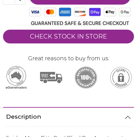
CHECK STOCK IN STORE
Great reasons to buy from us:
Description