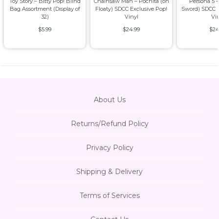
Toy Story – Bitty Pop! Blind
Chainsaw Man – Pochita (on
Persona 5 –
Bag Assortment (Display of
Floaty) SDCC Exclusive Pop!
Sword) SDCC E
32)
Vinyl
Vi
$5.99
$24.99
$24
About Us
Returns/Refund Policy
Privacy Policy
Shipping & Delivery
Terms of Services