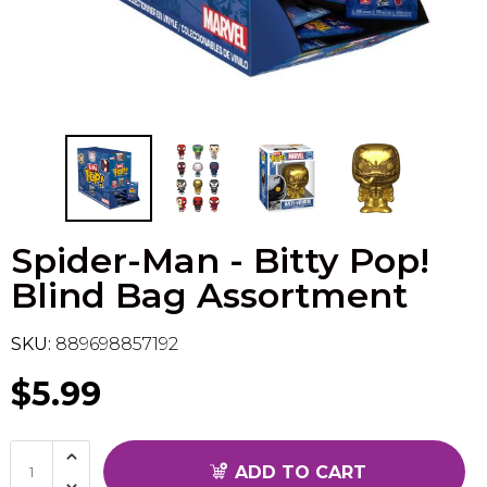
Flesh & Blood
Model Kit Vehicle
FuRyu
Dragon Ball Super
Model Kit Military
Other
Vanguard
Sport Cards
Spider-Man - Bitty Pop!
Trading Cards - Accessories
Blind Bag Assortment
SKU:
889698857192
$5.99
ADD TO CART