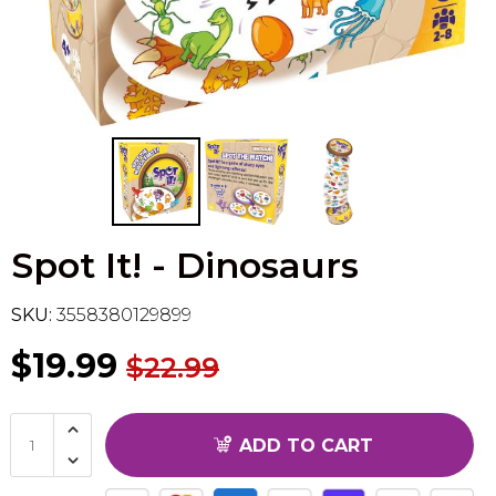
Flesh & Blood
Model Kit Vehicle
FuRyu
Dragon Ball Super
Model Kit Military
Other
Vanguard
Sport Cards
Spot It! - Dinosaurs
Trading Cards - Accessories
SKU:
3558380129899
$19.99
$22.99
ADD TO CART