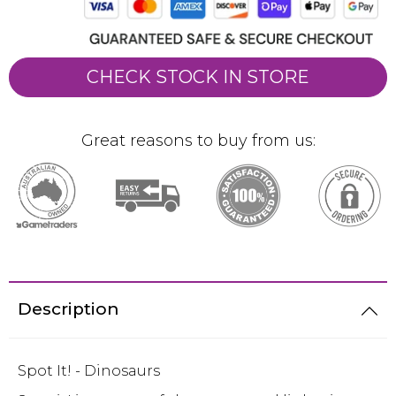
CHECK STOCK IN STORE
Great reasons to buy from us:
Description
Spot It! - Dinosaurs