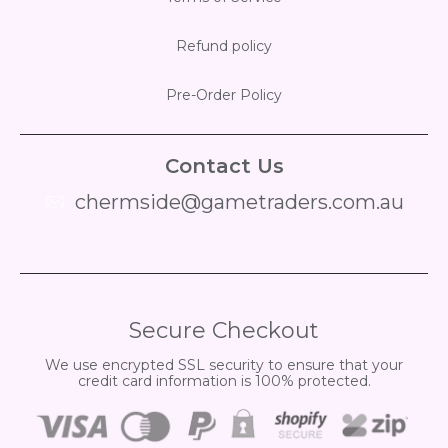
Refund policy
Pre-Order Policy
Contact Us
chermside@gametraders.com.au
​ ​
Secure Checkout
We use encrypted SSL security to ensure that your
credit card information is 100% protected.