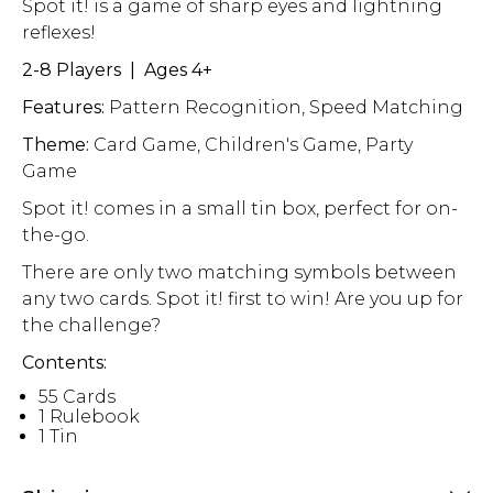
Spot it! is a game of sharp eyes and lightning
reflexes!
2-8 Players | Ages 4+
Features:
Pattern Recognition, Speed Matching
Theme:
Card Game, Children's Game, Party
Game
Spot it! comes in a small tin box, perfect for on-
the-go.
There are only two matching symbols between
any two cards. Spot it! first to win! Are you up for
the challenge?
Contents:
55 Cards
1 Rulebook
1 Tin