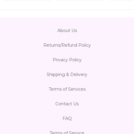
About Us
Returns/Refund Policy
Privacy Policy
Shipping & Delivery
Terms of Services
Contact Us
FAQ
Terms of Service