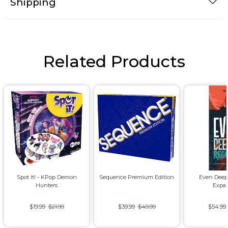
Shipping
Related Products
Spot It! - KPop Demon
Sequence Premium Edition
Even Deep
Hunters
Expa
$19.99
$21.99
$39.99
$49.99
$54.99