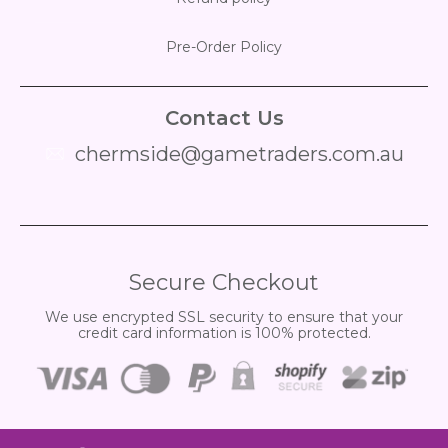
Pre-Order Policy
Contact Us
chermside@gametraders.com.au
​ ​
Secure Checkout
We use encrypted SSL security to ensure that your
credit card information is 100% protected.