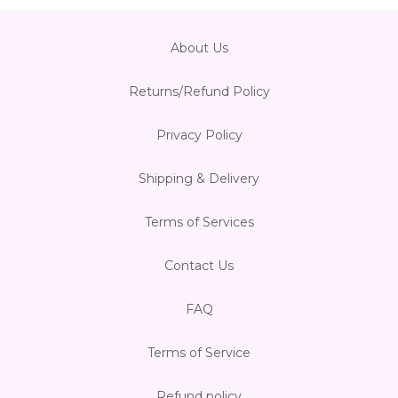
About Us
Returns/Refund Policy
Privacy Policy
Shipping & Delivery
Terms of Services
Contact Us
FAQ
Terms of Service
Refund policy