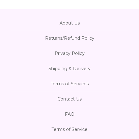
About Us
Returns/Refund Policy
Privacy Policy
Shipping & Delivery
Terms of Services
Contact Us
FAQ
Terms of Service