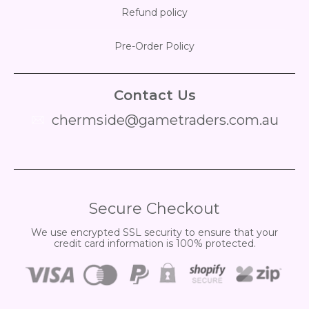
Refund policy
Pre-Order Policy
Contact Us
chermside@gametraders.com.au
​ ​
Secure Checkout
We use encrypted SSL security to ensure that your
credit card information is 100% protected.