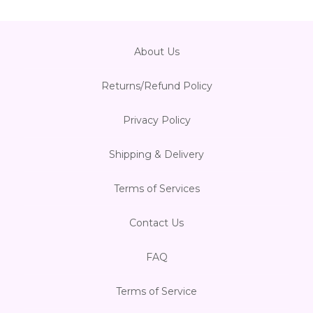
About Us
Returns/Refund Policy
Privacy Policy
Shipping & Delivery
Terms of Services
Contact Us
FAQ
Terms of Service