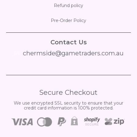
Refund policy
Pre-Order Policy
Contact Us
chermside@gametraders.com.au
​ ​
Secure Checkout
We use encrypted SSL security to ensure that your
credit card information is 100% protected.