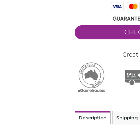
CHE
Great 
Description
Shipping