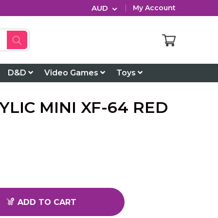
AUD
My Account
D&D
Video Games
Toys
YLIC MINI XF-64 RED
ADD TO CART