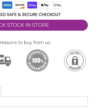
CK STOCK IN STORE
reasons to buy from us: