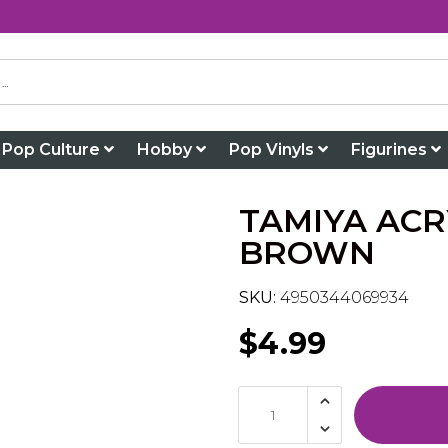
Pop Culture
Hobby
Pop Vinyls
Figurines
TAMIYA ACR
BROWN
SKU:
4950344069934
$4.99