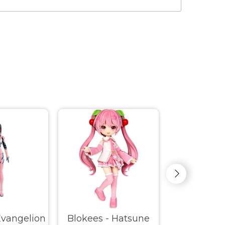
Evangelion
Blokees - Hatsune
Blokees -