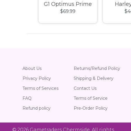
ity SAGA
G1 Optimus Prime
Harle
29.99
$69.99
$4
n America
Blokees Buildable
Champion
ion Class
20cm Figure
Mode
 Model Kit
About Us
Returns/Refund Policy
Privacy Policy
Shipping & Delivery
Terms of Services
Contact Us
FAQ
Terms of Service
Refund policy
Pre-Order Policy
© 2026
Gametraders Chermside
. All rights