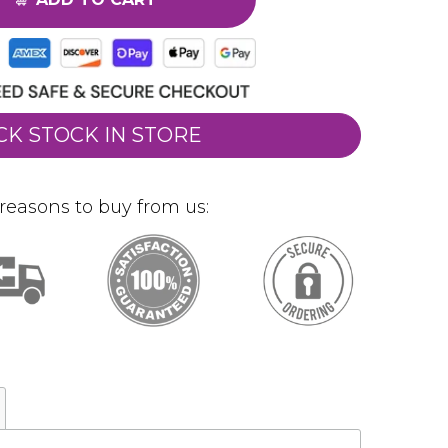
CK STOCK IN STORE
reasons to buy from us: