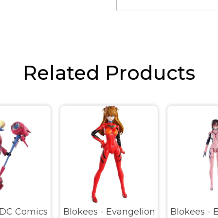
Related Products
 DC Comics
Blokees - Evangelion
Blokees - 