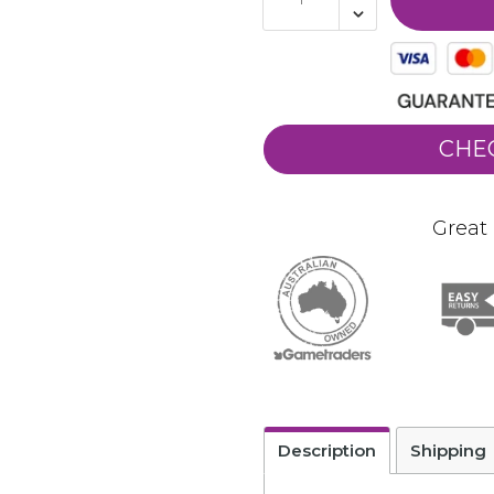
CHE
Great 
Description
Shipping