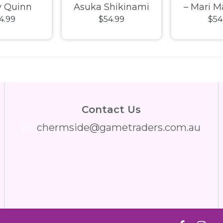
y Quinn
Asuka Shikinami
– Mari 
4.99
$54.99
$54
 Class 04
Langley Plug Suit
Illustriou
l Kit
Fantastics Series
Fantasti
Model Kit
Mode
Contact Us
chermside@gametraders.com.au
​ ​