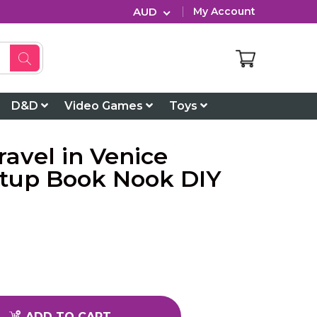
AUD
My Account
D&D
Video Games
Toys
avel in Venice
htup Book Nook DIY
ADD TO CART