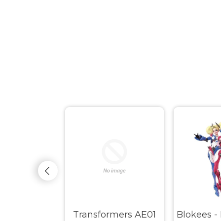
s - Marvel
Transformers AE01
Blokees -