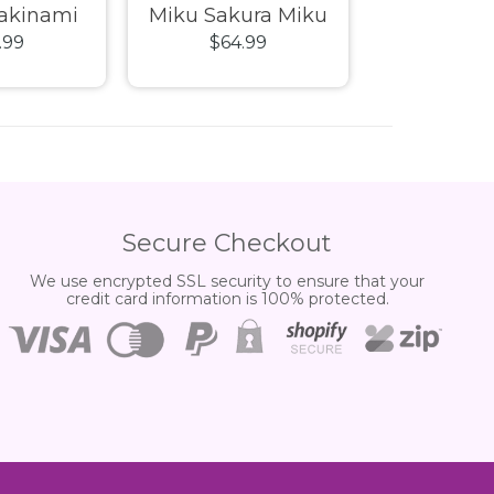
Makinami
Miku Sakura Miku
Infinity SA
.99
$64.99
$39.
s Plug Suit
DaaLaMode Series
Man MK
cs Series
Model Kit
Champion
l Kit
(CC01) Mo
Secure Checkout
We use encrypted SSL security to ensure that your
credit card information is 100% protected.