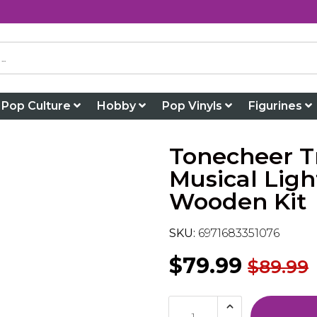
Pop Culture
Hobby
Pop Vinyls
Figurines
Tonecheer Tr
Musical Lig
Wooden Kit
SKU:
6971683351076
$79.99
$89.99