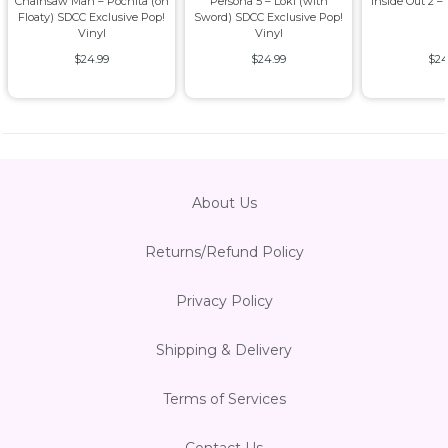
Chainsaw Man – Pochita (on
Persona 5 – Loki (with
Inside Out 2 –
Floaty) SDCC Exclusive Pop!
Sword) SDCC Exclusive Pop!
Vinyl
Vinyl
$24.99
$24.99
$24
About Us
Returns/Refund Policy
Privacy Policy
Shipping & Delivery
Terms of Services
Contact Us