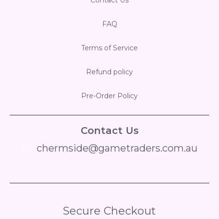
FAQ
Terms of Service
Refund policy
Pre-Order Policy
Contact Us
chermside@gametraders.com.au
​ ​
Secure Checkout