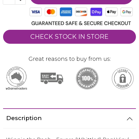
CHECK STOCK IN STORE
Great reasons to buy from us:
Description