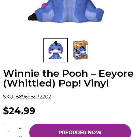
Flesh & Blood
Model Kit Vehicle
FuRyu
Dragon Ball Super
Model Kit Military
Other
Vanguard
Sport Cards
Winnie the Pooh – Eeyore
Trading Cards - Accessories
(Whittled) Pop! Vinyl
SKU:
889698932202
$24.99
PREORDER NOW