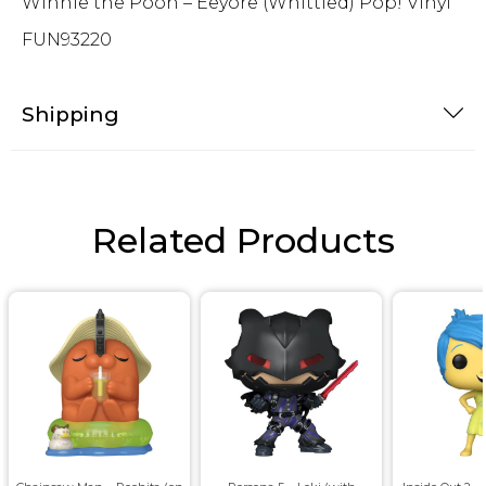
Winnie the Pooh – Eeyore (Whittled) Pop! Vinyl
FUN93220
Shipping
Related Products