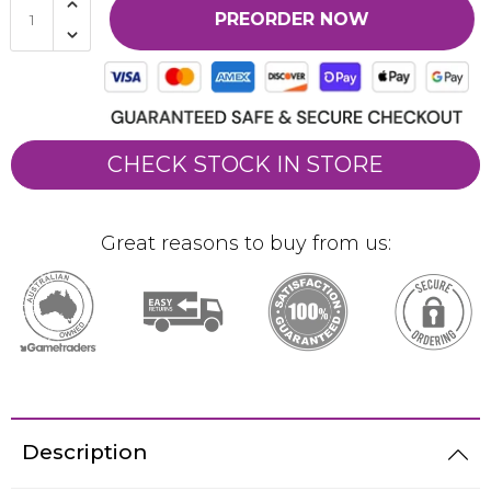
PREORDER NOW
CHECK STOCK IN STORE
Great reasons to buy from us:
Description