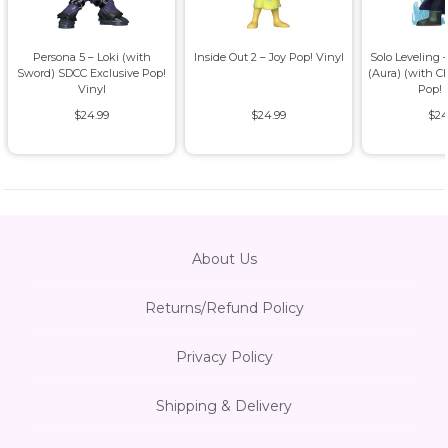
Persona 5 – Loki (with
Inside Out 2 – Joy Pop! Vinyl
Solo Leveling
Sword) SDCC Exclusive Pop!
(Aura) (with C
Vinyl
Pop! 
$24.99
$24.99
$24
About Us
Returns/Refund Policy
Privacy Policy
Shipping & Delivery