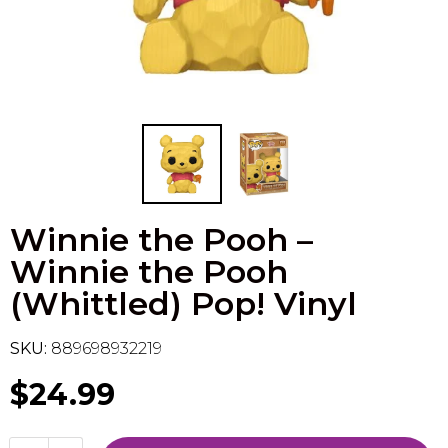
Flesh & Blood
Model Kit Vehicle
FuRyu
Dragon Ball Super
Model Kit Military
Other
Vanguard
Sport Cards
Winnie the Pooh –
Trading Cards - Accessories
Winnie the Pooh
(Whittled) Pop! Vinyl
SKU:
889698932219
$24.99