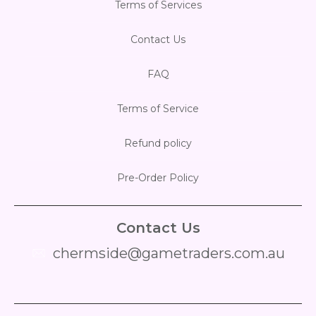
Terms of Services
Contact Us
FAQ
Terms of Service
Refund policy
Pre-Order Policy
Contact Us
chermside@gametraders.com.au
​ ​