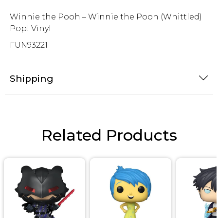
Winnie the Pooh – Winnie the Pooh (Whittled)
Pop! Vinyl
FUN93221
Shipping
Related Products