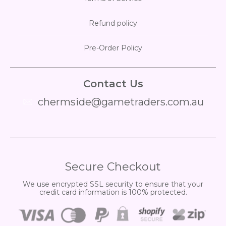
Refund policy
Pre-Order Policy
Contact Us
chermside@gametraders.com.au
​ ​
Secure Checkout
We use encrypted SSL security to ensure that your
credit card information is 100% protected.