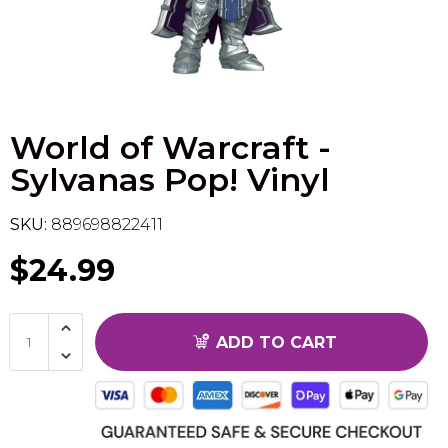
Flesh & Blood
Model Kit Vehicle
FuRyu
Dragon Ball Super
Model Kit Military
Other
World of Warcraft -
Vanguard
Sylvanas Pop! Vinyl
Sport Cards
SKU:
889698822411
Trading Cards - Accessories
$24.99
ADD TO CART