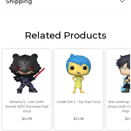
Shipping
Related Products
Persona 5 – Loki (with
Inside Out 2 – Joy Pop! Vinyl
Solo Leveling
Sword) SDCC Exclusive Pop!
(Aura) (with C
Vinyl
Pop! 
$24.99
$24.99
$24