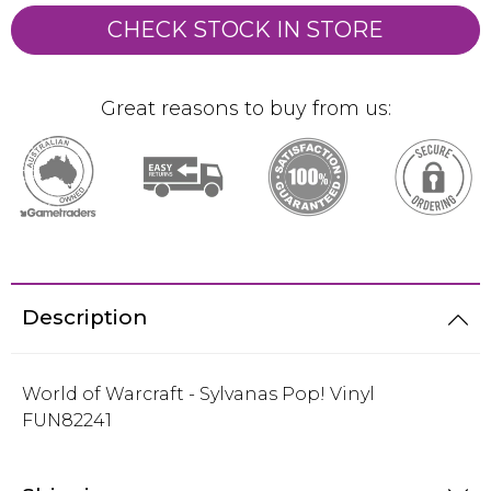
CHECK STOCK IN STORE
Great reasons to buy from us:
Description
World of Warcraft - Sylvanas Pop! Vinyl
FUN82241