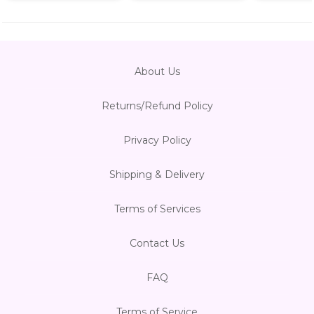
About Us
Returns/Refund Policy
Privacy Policy
Shipping & Delivery
Terms of Services
Contact Us
FAQ
Terms of Service