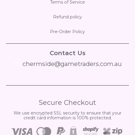
Terms of Service
Refund policy
Pre-Order Policy
Contact Us
chermside@gametraders.com.au
​ ​
Secure Checkout
We use encrypted SSL security to ensure that your
credit card information is 100% protected.