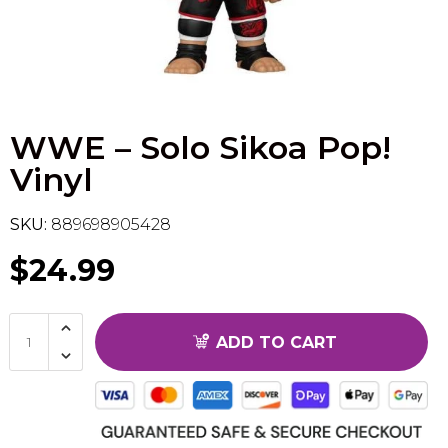
Flesh & Blood
Model Kit Vehicle
FuRyu
Dragon Ball Super
Model Kit Military
Other
WWE – Solo Sikoa Pop!
Vanguard
Vinyl
Sport Cards
SKU:
889698905428
Trading Cards - Accessories
$24.99
ADD TO CART