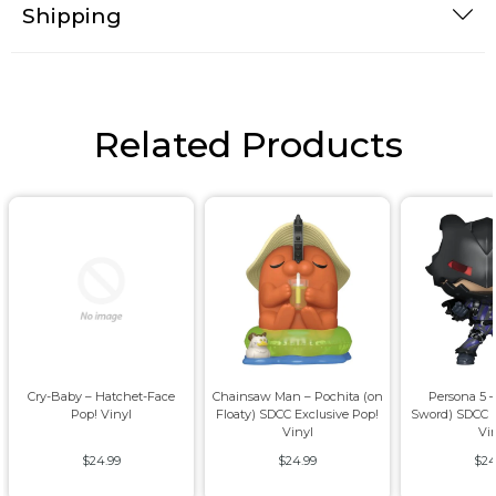
Shipping
Related Products
Cry-Baby – Hatchet-Face
Chainsaw Man – Pochita (on
Persona 5 –
Pop! Vinyl
Floaty) SDCC Exclusive Pop!
Sword) SDCC E
Vinyl
Vi
$24.99
$24.99
$24