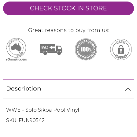
CHECK STOCK IN STORE
Great reasons to buy from us:
Description
WWE – Solo Sikoa Pop! Vinyl
SKU:
FUN90542