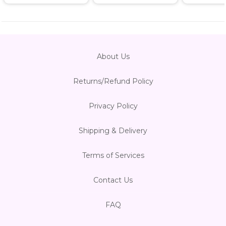
About Us
Returns/Refund Policy
Privacy Policy
Shipping & Delivery
Terms of Services
Contact Us
FAQ