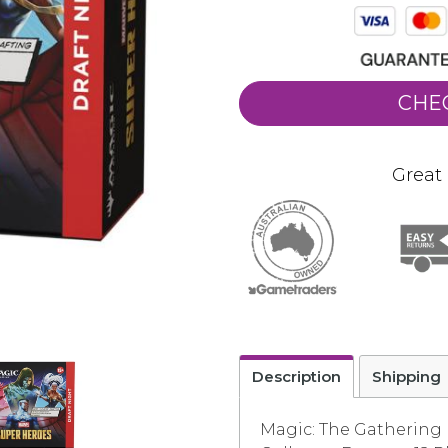
CHE
Great 
Description
Shipping
Magic: The Gathering |