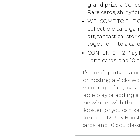
grand prize: a Colle
Rare cards, shiny foi
WELCOME TO THE GA
collectible card ga
art, fantastical stor
together into a car
CONTENTS—12 Play Bo
Land cards, and 10 
It’s a draft party in a 
for hosting a Pick-Two 
encourages fast, dynam
table play or adding a
the winner with the p
Booster (or you can kee
Contains 12 Play Boost
cards, and 10 double-s