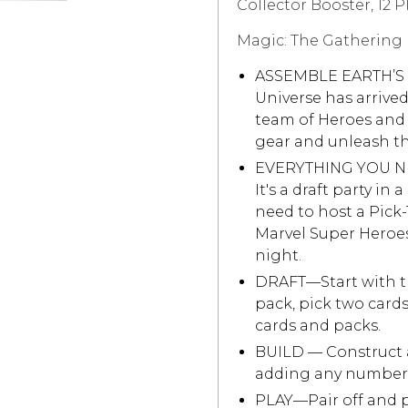
Collector Booster, 12 P
Magic: The Gathering |
ASSEMBLE EARTH’S
Universe has arrived
team of Heroes and V
gear and unleash the
EVERYTHING YOU N
It's a draft party in
need to host a Pick-
Marvel Super Heroes
night.
DRAFT—Start with th
pack, pick two card
cards and packs.
BUILD — Construct a
adding any number 
PLAY—Pair off and pl