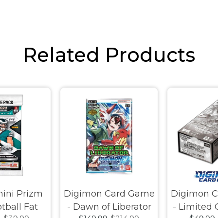
Related Products
ini Prizm
Digimon Card Game
Digimon 
tball Fat
- Dawn of Liberator
- Limited