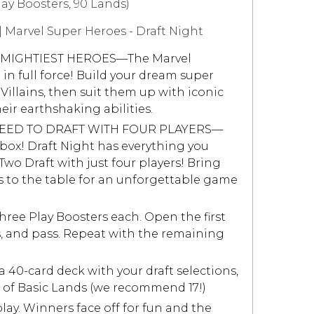
lay Boosters, 90 Lands)
 Marvel Super Heroes - Draft Night
 MIGHTIEST HEROES—The Marvel
 in full force! Build your dream super
illains, then suit them up with iconic
ir earthshaking abilities.
EED TO DRAFT WITH FOUR PLAYERS—
 a box! Draft Night has everything you
Two Draft with just four players! Bring
 to the table for an unforgettable game
ree Play Boosters each. Open the first
s, and pass. Repeat with the remaining
 40-card deck with your draft selections,
of Basic Lands (we recommend 17!)
ay. Winners face off for fun and the