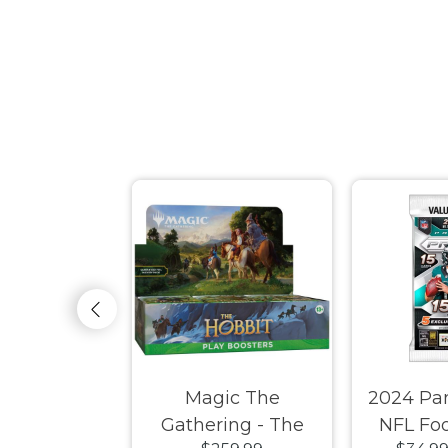
therdrift -
Magic The
2024 Pan
ooster Box
Gathering - The
NFL Foo