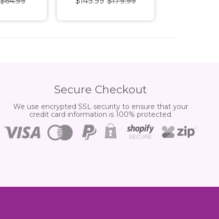
$64.99
$149.99
$179.99
$29.99
ox Billion
[BT-23] Booster Box
[LM-06]
Secure Checkout
We use encrypted SSL security to ensure that your
credit card information is 100% protected.