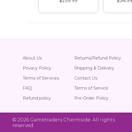
9
$249.99
$259.99
$34.9
Hobbit Play Booster
P
Box
About Us
Returns/Refund Policy
Privacy Policy
Shipping & Delivery
Terms of Services
Contact Us
FAQ
Terms of Service
Refund policy
Pre-Order Policy
© 2026
Gametraders Chermside
. All rights
reserved.