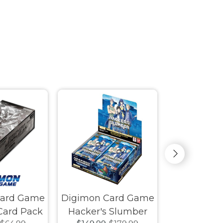
Card Game
Digimon Card Game
Disney Lor
 Card Pack
Hacker's Slumber
Gatewa