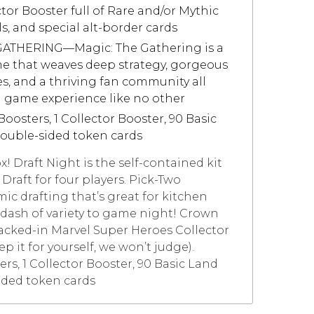
ctor Booster full of Rare and/or Mythic
ls, and special alt-border cards
THERING—Magic: The Gathering is a
me that weaves deep strategy, gorgeous
ies, and a thriving fan community all
d game experience like no other
osters, 1 Collector Booster, 90 Basic
double-sided token cards
box! Draft Night is the self-contained kit
Draft for four players. Pick-Two
ic drafting that’s great for kitchen
 dash of variety to game night! Crown
acked-in Marvel Super Heroes Collector
p it for yourself, we won’t judge).
ers, 1 Collector Booster, 90 Basic Land
ided token cards