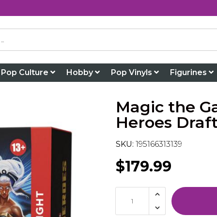
Pop Culture
Hobby
Pop Vinyls
Figurines
Magic the G
Heroes Draft
SKU:
195166313139
$179.99