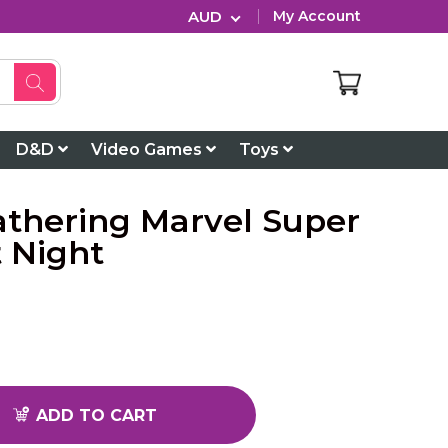
AUD
My Account
D&D
Video Games
Toys
athering Marvel Super
 Night
ADD TO CART