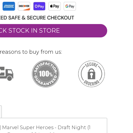
CK STOCK IN STORE
reasons to buy from us:
 Marvel Super Heroes - Draft Night (1