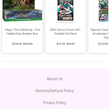
Magic The Gathering - The
2024 Panini Prizm NFL
Digimon Card
Hobbit Play Booster Box
Football Fat Pack
of Liberator 
Dis
$259.99
$329.99
$34.99
$39.99
$149.99
About Us
Returns/Refund Policy
Privacy Policy