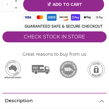
ADD TO CART
CHECK STOCK IN STORE
Great reasons to buy from us:
Description