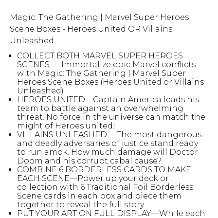
Magic: The Gathering | Marvel Super Heroes
Scene Boxes - Heroes United OR Villains
Unleashed
COLLECT BOTH MARVEL SUPER HEROES
SCENES — Immortalize epic Marvel conflicts
with Magic: The Gathering | Marvel Super
Heroes Scene Boxes (Heroes United or Villains
Unleashed)
HEROES UNITED—Captain America leads his
team to battle against an overwhelming
threat. No force in the universe can match the
might of Heroes united!
VILLAINS UNLEASHED— The most dangerous
and deadly adversaries of justice stand ready
to run amok. How much damage will Doctor
Doom and his corrupt cabal cause?
COMBINE 6 BORDERLESS CARDS TO MAKE
EACH SCENE—Power up your deck or
collection with 6 Traditional Foil Borderless
Scene cards in each box and piece them
together to reveal the full story
PUT YOUR ART ON FULL DISPLAY—While each