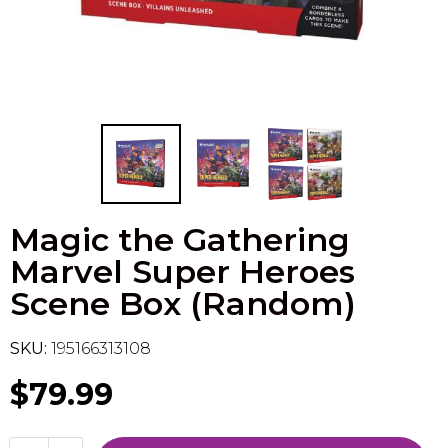
Flesh & Blood
Model Kit Vehicle
FuRyu
Dragon Ball Super
Model Kit Military
Other
Vanguard
Sport Cards
Magic the Gathering
Trading Cards - Accessories
Marvel Super Heroes
Scene Box (Random)
SKU:
195166313108
$79.99