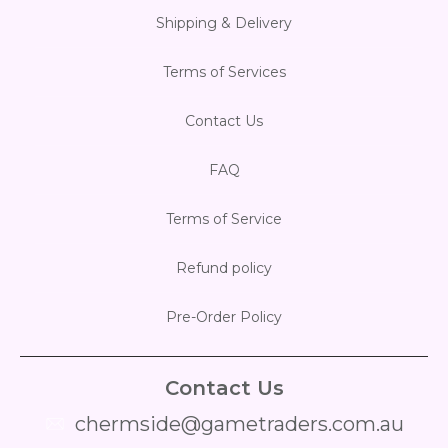
Shipping & Delivery
Terms of Services
Contact Us
FAQ
Terms of Service
Refund policy
Pre-Order Policy
Contact Us
chermside@gametraders.com.au