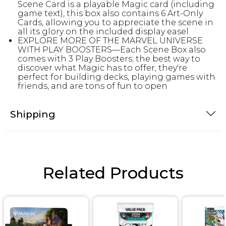
Scene Card is a playable Magic card (including
game text), this box also contains 6 Art-Only
Cards, allowing you to appreciate the scene in
all its glory on the included display easel
EXPLORE MORE OF THE MARVEL UNIVERSE
WITH PLAY BOOSTERS—Each Scene Box also
comes with 3 Play Boosters; the best way to
discover what Magic has to offer, they're
perfect for building decks, playing games with
friends, and are tons of fun to open
Shipping
Related Products