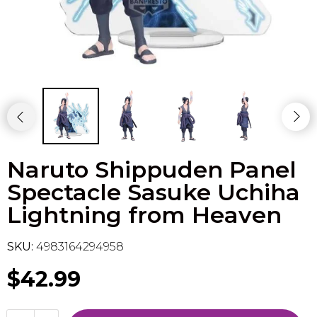
Flesh & Blood
Model Kit Vehicle
FuRyu
Dragon Ball Super
Model Kit Military
Other
Vanguard
Sport Cards
Naruto Shippuden Panel
Trading Cards - Accessories
Spectacle Sasuke Uchiha
Lightning from Heaven
SKU:
4983164294958
$42.99