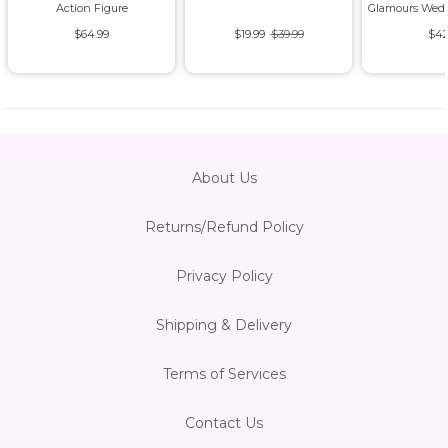
Action Figure
Glamours Wedd
$64.99
$19.99
$39.99
$42
About Us
Returns/Refund Policy
Privacy Policy
Shipping & Delivery
Terms of Services
Contact Us