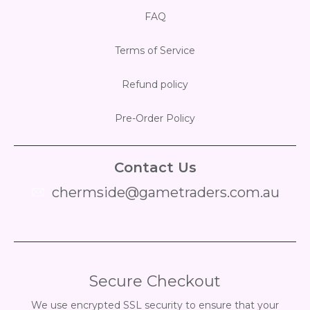
FAQ
Terms of Service
Refund policy
Pre-Order Policy
Contact Us
chermside@gametraders.com.au
​ ​
Secure Checkout
We use encrypted SSL security to ensure that your