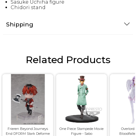
Sasuke Uchiha figure
Chidori stand
Shipping
Related Products
Frieren Beyond Journeys
One Piece Stampede Movie
Overlord 
End DFORM Stark Deforme
Figure - Sabo
Bloodfalle