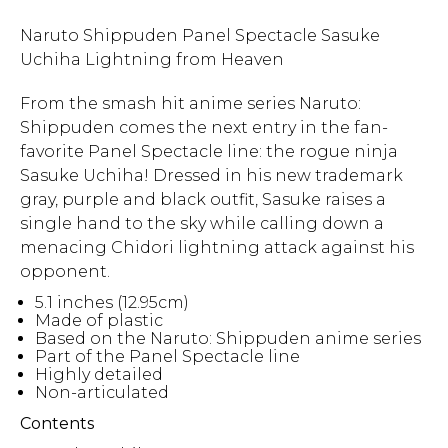
Naruto Shippuden Panel Spectacle Sasuke
Uchiha Lightning from Heaven
From the smash hit anime series Naruto:
Shippuden comes the next entry in the fan-
favorite Panel Spectacle line: the rogue ninja
Sasuke Uchiha! Dressed in his new trademark
gray, purple and black outfit, Sasuke raises a
single hand to the sky while calling down a
menacing Chidori lightning attack against his
opponent.
5.1 inches (12.95cm)
Made of plastic
Based on the Naruto: Shippuden anime series
Part of the Panel Spectacle line
Highly detailed
Non-articulated
Contents