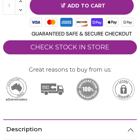
ADD TO CART
CHECK STOCK IN STORE
Great reasons to buy from us:
Description