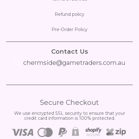
Refund policy
Pre-Order Policy
Contact Us
chermside@gametraders.com.au
​ ​
Secure Checkout
We use encrypted SSL security to ensure that your
credit card information is 100% protected.