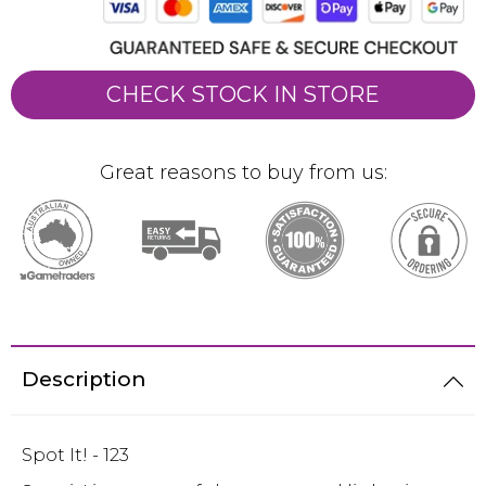
CHECK STOCK IN STORE
Great reasons to buy from us:
Description
Spot It! - 123