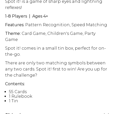
Spot it! is a game of sharp eyes and lightning
reflexes!
1-8 Players | Ages 4+
Features:
Pattern Recognition, Speed Matching
Theme:
Card Game, Children's Game, Party
Game
Spot it! comes in a small tin box, perfect for on-
the-go.
There are only two matching symbols between
any two cards. Spot it! first to win! Are you up for
the challenge?
Contents:
55 Cards
1 Rulebook
1 Tin