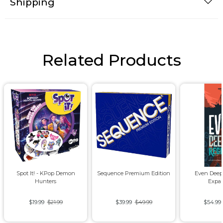
Shipping
Related Products
Spot It! - KPop Demon
Sequence Premium Edition
Even Deep
Hunters
Expa
$19.99
$21.99
$39.99
$49.99
$54.99