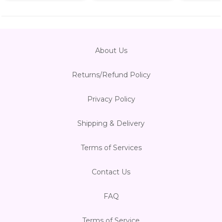
About Us
Returns/Refund Policy
Privacy Policy
Shipping & Delivery
Terms of Services
Contact Us
FAQ
Terms of Service