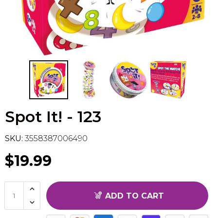
Flesh & Blood
Model Kit Vehicle
FuRyu
Dragon Ball Super
Model Kit Military
Other
Vanguard
Sport Cards
Spot It! - 123
Trading Cards - Accessories
SKU:
3558387006490
$19.99
ADD TO CART