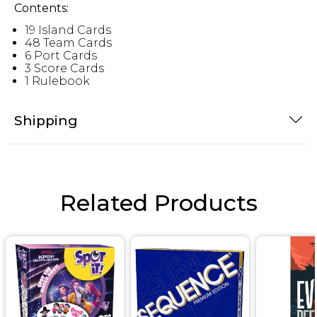
Contents:
19 Island Cards
48 Team Cards
6 Port Cards
3 Score Cards
1 Rulebook
Shipping
Related Products