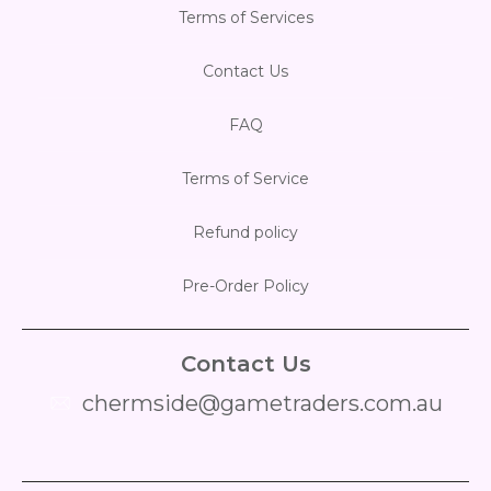
Terms of Services
Contact Us
FAQ
Terms of Service
Refund policy
Pre-Order Policy
Contact Us
chermside@gametraders.com.au
​ ​