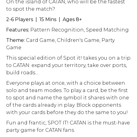
On the island of CATAN, who will be the fastest
to spot the match?
2-6 Players | 15 Mins | Ages 8+
Features:
Pattern Recognition, Speed Matching
Theme:
Card Game, Children's Game, Party
Game
This special edition of Spot it! takes you on a trip
to CATAN: expand your territory, take over ports,
build roads...
Everyone plays at once, with a choice between
solo and team modes. To play a card, be the first
to spot and name the symbol it shares with one
of the cards already in play. Block opponents
with your cards before they do the same to you!
Fun and frantic, SPOT IT! CATAN is the must-have
party game for CATAN fans.