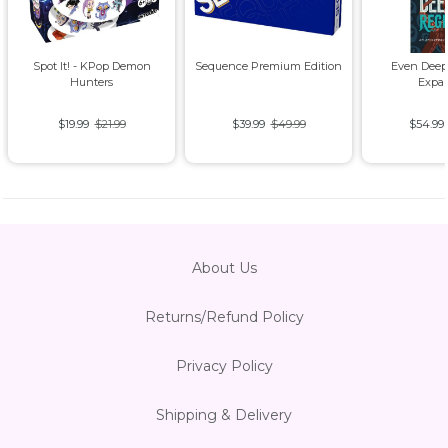
Spot It! - KPop Demon
Sequence Premium Edition
Even Deep
Hunters
Expa
$19.99
$21.99
$39.99
$49.99
$54.99
About Us
Returns/Refund Policy
Privacy Policy
Shipping & Delivery