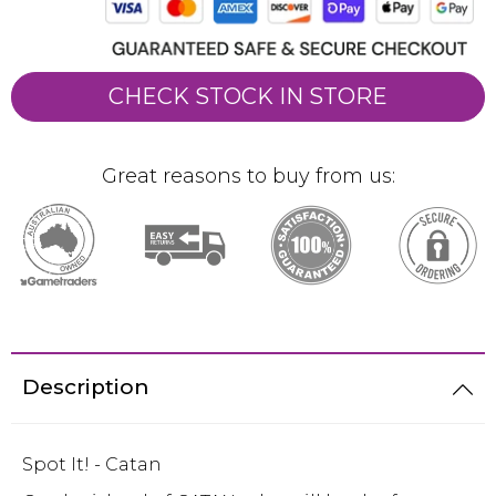
CHECK STOCK IN STORE
Great reasons to buy from us:
Description
Spot It! - Catan