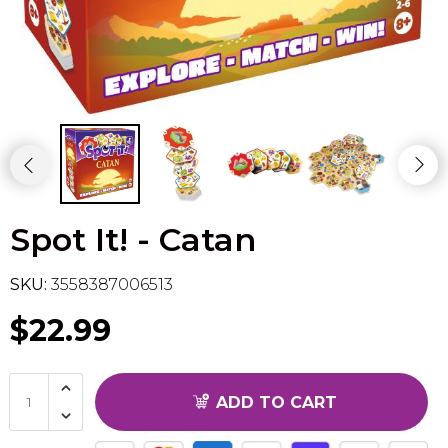
Flesh & Blood
Model Kit Vehicle
FuRyu
Dragon Ball Super
Model Kit Military
Other
Vanguard
Sport Cards
Spot It! - Catan
Trading Cards - Accessories
SKU:
3558387006513
$22.99
ADD TO CART