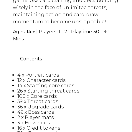
game. Use card crafting and deck building
wisely in the face of unlimited threats,
maintaining action and card-draw
momentum to become unstoppable!
Ages: 14 + | Players: 1 - 2 | Playtime 30 - 90
Mins
Contents
4 x Portrait cards
12 x Character cards
14 x Starting core cards
26 x Starting threat cards
100 x Core cards
39 x Threat cards
36 x Upgrade cards
46 x Boss cards
2 x Player mats
3 x Boss mats
16 x Credit tokens