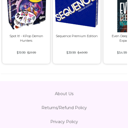
Spot It! - KPop Demon
Sequence Premium Edition
Even Deep
Hunters
Expa
$19.99
$21.99
$39.99
$49.99
$54.99
About Us
Returns/Refund Policy
Privacy Policy