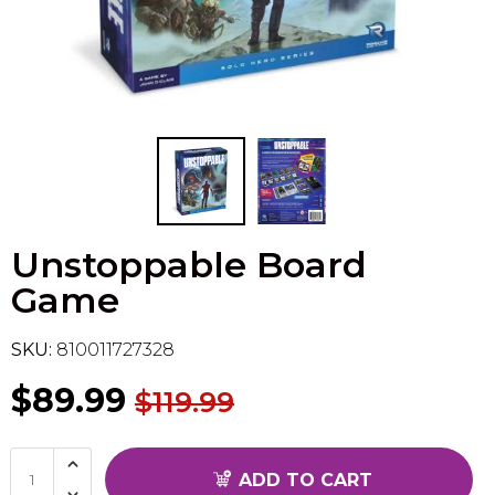
Flesh & Blood
Model Kit Vehicle
FuRyu
Dragon Ball Super
Model Kit Military
Other
Vanguard
Sport Cards
Unstoppable Board
Trading Cards - Accessories
Game
SKU:
810011727328
$89.99
$119.99
ADD TO CART