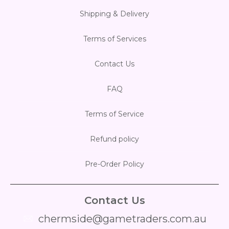
Shipping & Delivery
Terms of Services
Contact Us
FAQ
Terms of Service
Refund policy
Pre-Order Policy
Contact Us
chermside@gametraders.com.au