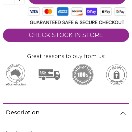
CHECK STOCK IN STORE
Great reasons to buy from us:
Description