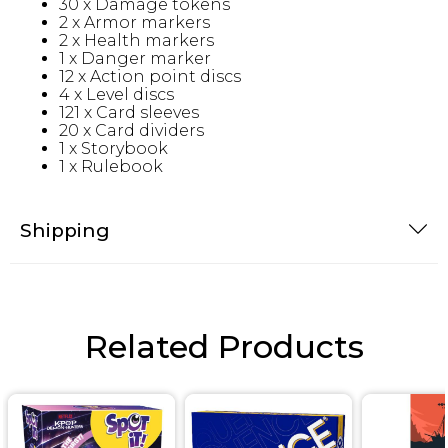
30 x Damage tokens
2 x Armor markers
2 x Health markers
1 x Danger marker
12 x Action point discs
4 x Level discs
121 x Card sleeves
20 x Card dividers
1 x Storybook
1 x Rulebook
Shipping
Related Products