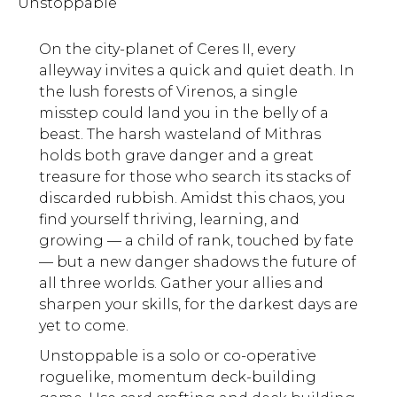
Unstoppable
On the city-planet of Ceres II, every
alleyway invites a quick and quiet death. In
the lush forests of Virenos, a single
misstep could land you in the belly of a
beast. The harsh wasteland of Mithras
holds both grave danger and a great
treasure for those who search its stacks of
discarded rubbish. Amidst this chaos, you
find yourself thriving, learning, and
growing — a child of rank, touched by fate
— but a new danger shadows the future of
all three worlds. Gather your allies and
sharpen your skills, for the darkest days are
yet to come.
Unstoppable is a solo or co-operative
roguelike, momentum deck-building