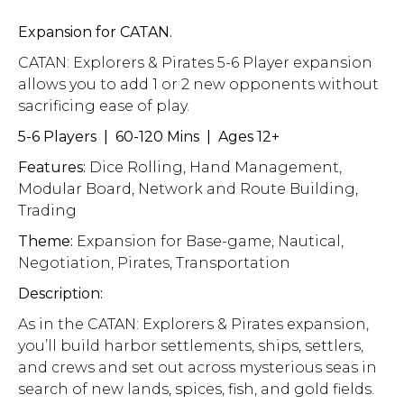
Expansion for CATAN.
CATAN: Explorers & Pirates 5-6 Player expansion
allows you to add 1 or 2 new opponents without
sacrificing ease of play.
5-6 Players | 60-120 Mins | Ages 12+
Features:
Dice Rolling, Hand Management,
Modular Board, Network and Route Building,
Trading
Theme:
Expansion for Base-game, Nautical,
Negotiation, Pirates, Transportation
Description:
As in the CATAN: Explorers & Pirates expansion,
you’ll build harbor settlements, ships, settlers,
and crews and set out across mysterious seas in
search of new lands, spices, fish, and gold fields.