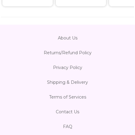
About Us
Returns/Refund Policy
Privacy Policy
Shipping & Delivery
Terms of Services
Contact Us
FAQ