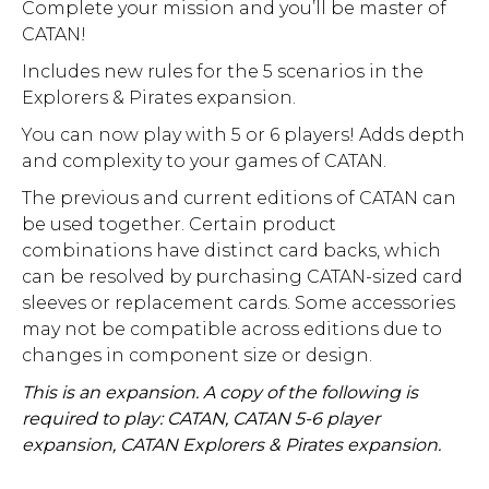
Complete your mission and you’ll be master of
CATAN!
Includes new rules for the 5 scenarios in the
Explorers & Pirates expansion.
You can now play with 5 or 6 players! Adds depth
and complexity to your games of CATAN.
The previous and current editions of CATAN can
be used together. Certain product
combinations have distinct card backs, which
can be resolved by purchasing CATAN-sized card
sleeves or replacement cards. Some accessories
may not be compatible across editions due to
changes in component size or design.
This is an expansion. A copy of the following is
required to play: CATAN, CATAN 5-6 player
expansion, CATAN Explorers & Pirates expansion.