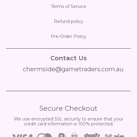
Terms of Service
Refund policy
Pre-Order Policy
Contact Us
chermside@gametraders.com.au
​ ​
Secure Checkout
We use encrypted SSL security to ensure that your
credit card information is 100% protected.