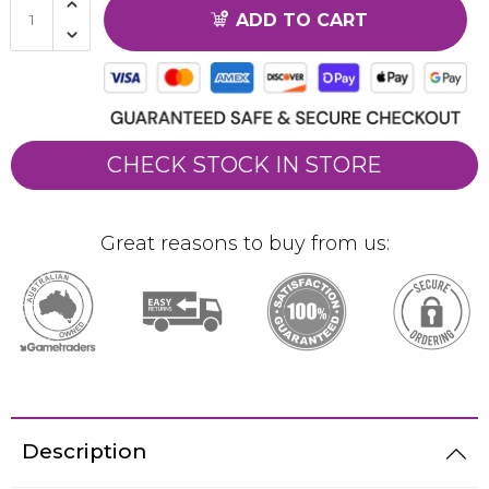
ADD TO CART
CHECK STOCK IN STORE
Great reasons to buy from us:
Description