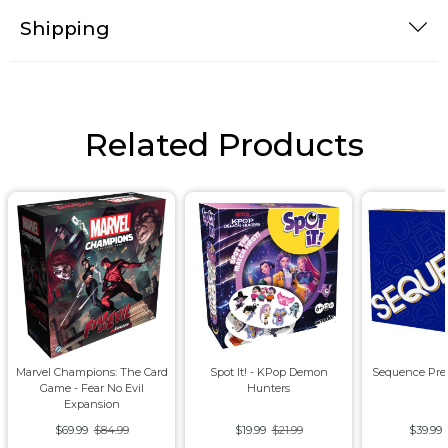
Shipping
Related Products
Marvel Champions: The Card
Spot It! - KPop Demon
Sequence Pre
Game - Fear No Evil
Hunters
Expansion
$69.99
$84.99
$19.99
$21.99
$39.99