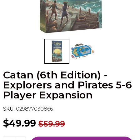
Flesh & Blood
Model Kit Vehicle
FuRyu
Dragon Ball Super
Model Kit Military
Other
Vanguard
Sport Cards
Catan (6th Edition) -
Trading Cards - Accessories
Explorers and Pirates 5-6
Player Expansion
SKU:
029877030866
$49.99
$59.99